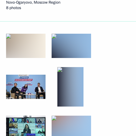
Novo-Ogaryovo, Moscow Region
8 photos