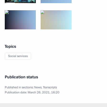
Topics
Social services
Publication status
Published in sections:
News
,
Transcripts
Publication date:
March 26, 2021, 16:20