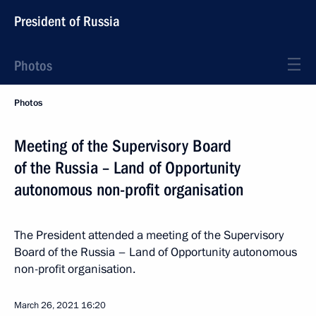
President of Russia
Photos
Photos
Meeting of the Supervisory Board
of the Russia – Land of Opportunity
autonomous non-profit organisation
The President attended a meeting of the Supervisory
Board of the Russia – Land of Opportunity autonomous
non-profit organisation.
March 26, 2021
16:20