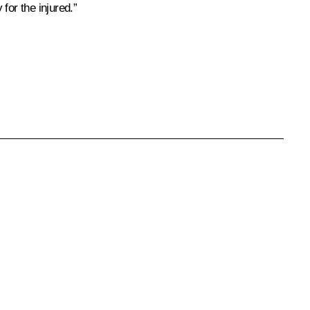
for the injured.”