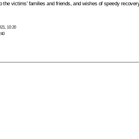
the victims’ families and friends, and wishes of speedy recovery 
021, 10:20
240