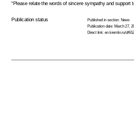
“Please relate the words of sincere sympathy and support to 
Publication status
Published in section:
News
Publication date:
March 27, 2
Direct link:
en.kremlin.ru/d/65