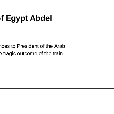
f Egypt Abdel
nces to President of the Arab
e tragic outcome of the train