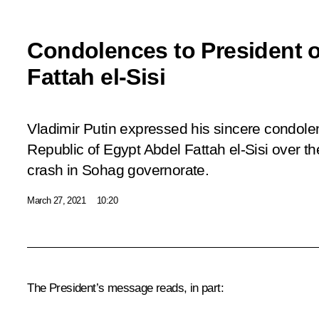
Condolences to President o
Fattah el-Sisi
Vladimir Putin expressed his sincere condole
Republic of Egypt Abdel Fattah el-Sisi over th
crash in Sohag governorate.
March 27, 2021
10:20
The President’s message reads, in part: