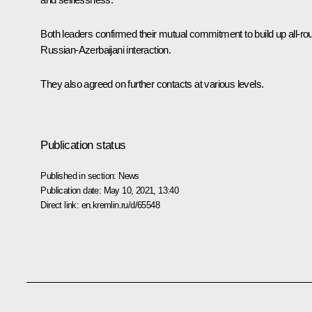
Both leaders confirmed their mutual commitment to build up all-ro
Russian-Azerbaijani interaction.
They also agreed on further contacts at various levels.
Publication status
Published in section:
News
Publication date:
May 10, 2021, 13:40
Direct link:
en.kremlin.ru/d/65548