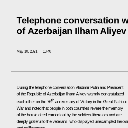
Telephone conversation w
of Azerbaijan Ilham Aliyev
May 10, 2021
13:40
During the telephone conversation Vladimir Putin and President
of the Republic of Azerbaijan
Ilham Aliyev
warmly congratulated
th
each other on the 76
anniversary of Victory in the Great Patriotic
War and noted that people in both countries revere the memory
of the heroic deed carried out by the soldiers-liberators and are
deeply grateful to the veterans, who displayed unexampled heroi
and selflessness.