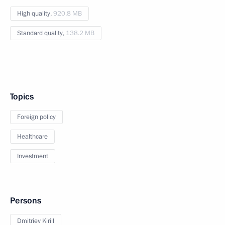
High quality,
920.8 MB
Standard quality,
138.2 MB
Topics
Foreign policy
Healthcare
Investment
Persons
Dmitriev Kirill