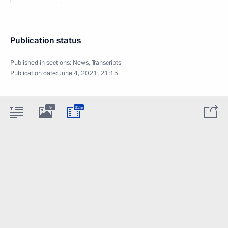
Publication status
Published in sections:
News
,
Transcripts
Publication date:
June 4, 2021, 21:15
9
32m