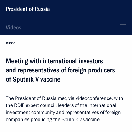
President of Russia
Videos
Video
Meeting with international investors
and representatives of foreign producers
of Sputnik V vaccine
The President of Russia met, via videoconference, with
the RDIF expert council, leaders of the international
investment community and representatives of foreign
companies producing the
Sputnik V
vaccine.