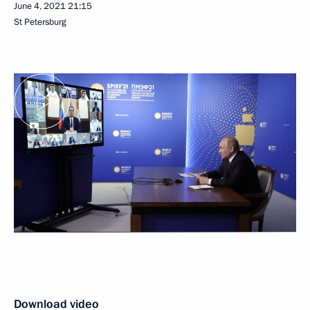
June 4, 2021
21:15
St Petersburg
Download video