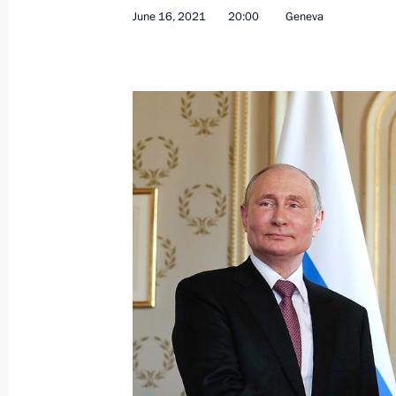
June 20, 2021, Sunday
June 16, 2021
20:00
Geneva
Condolences to the family and friend
June 20, 2021, 17:00
Direct Line with Vladimir Putin will 
June 20, 2021, 00:00
Congratulations on Medical Worker 
June 20, 2021, 00:00
June 19, 2021, Saturday