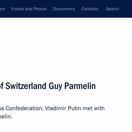
ure
Videos and Photos
Documents
Contacts
Search
State Council
Security Council
Commissions and Councils
nt
June, 2021
Next
of Switzerland Guy Parmelin
iss Confederation, Vladimir Putin met with
elin.