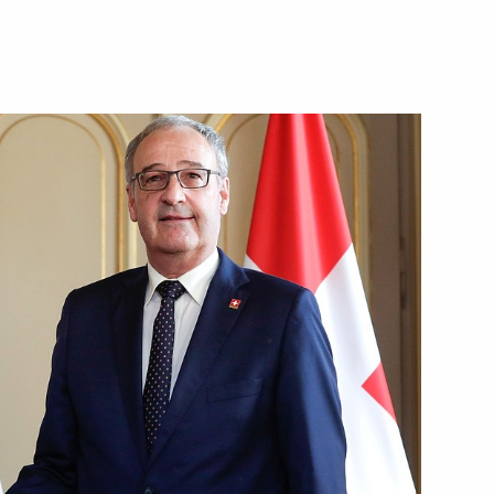
s of Anatoly Lysenko
be aired on June 30
Day
1