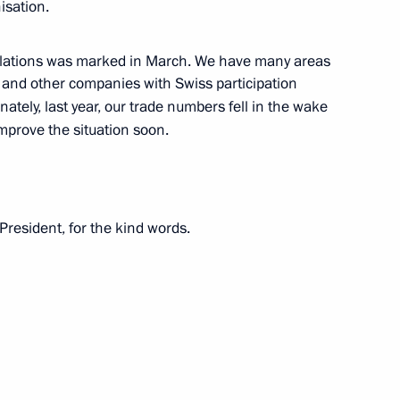
isation.
 re-election as UN Secretary-
relations was marked in March. We have many areas
 and other companies with Swiss participation
ately, last year, our trade numbers fell in the wake
improve the situation soon.
Security Council
2
President, for the kind words.
a elections date