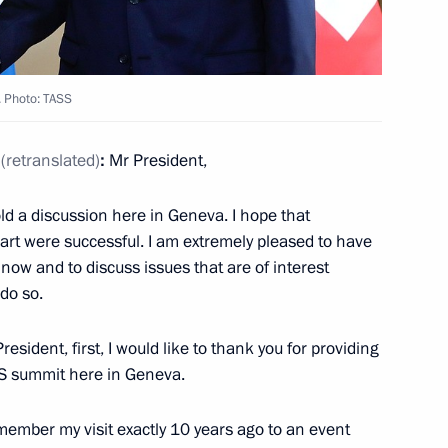
isi on winning Iran’s
. Photo: TASS
(retranslated)
:
Mr President,
6
ld a discussion here in Geneva. I hope that
rt were successful. I am extremely pleased to have
now and to discuss issues that are of interest
 do so.
c competitions among Russian
President, first, I would like to thank you for providing
US summit here in Geneva.
ember my visit exactly 10 years ago to an event