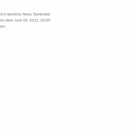
d in sections:
News
,
Transcripts
ion date:
June 16, 2021, 20:00
nd Guy Parmelin
5
sion
 talks
2
16
1
min