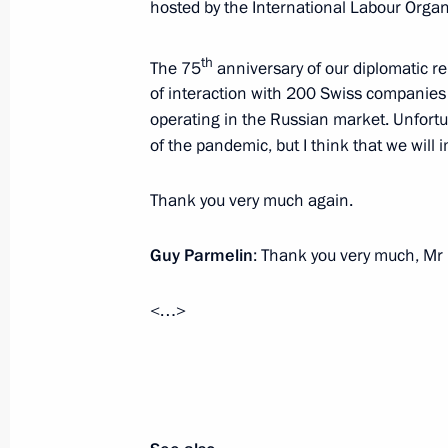
June 18, 2021, Friday
hosted by the International Labour Organ
Greetings to Antonio Guterres on his
th
The 75
anniversary of our diplomatic 
General
of interaction with 200 Swiss companies
June 18, 2021, 16:30
operating in the Russian market. Unfortun
of the pandemic, but I think that we will 
Thank you very much again.
Meeting with permanent members of 
June 18, 2021, 14:45
The Kremlin, Moscow
Guy Parmelin
: Thank you very much, Mr 
<…>
June 17, 2021, Thursday
Executive Order on setting State Dum
June 17, 2021, 22:30