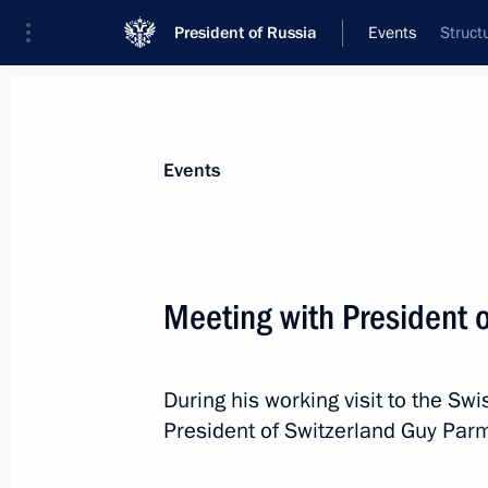
President of Russia
Events
Struct
President
Presidential Executive Office
News
Transcripts
Trips
About Preside
Events
Meeting with President 
Instructions on flooding in Crimea
During his working visit to the Sw
June 21, 2021, 11:00
President of Switzerland Guy Parm