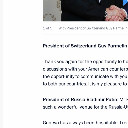
Congratulations to Seyed Ebrahim Ra
presidential election
June 19, 2021, 16:30
1 of 5
With President of Switzerland Guy Parmelin
President of Switzerland Guy Parmelin
United Russia party congress
June 19, 2021, 15:20
Moscow
Thank you again for the opportunity to ho
discussions with your American counterpa
the opportunity to communicate with you 
to both our countries. It is my pleasure to
Greetings to participants in athleti
federal bodies of state power
President of Russia Vladimir Putin
: Mr 
June 19, 2021, 11:00
such a wonderful venue for the Russia-
Geneva has always been hospitable. I rem