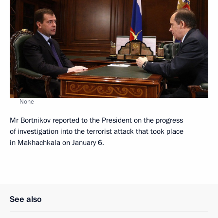
None
Mr Bortnikov reported to the President on the progress
of investigation into the terrorist attack that took place
in Makhachkala on January 6.
See also