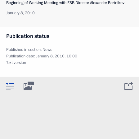
Beginning of Working Meeting with FSB Director Alexander Bortnikov
January 8, 2010
Publication status
Published in section:
News
Publication date:
January 8, 2010, 10:00
Text version
1