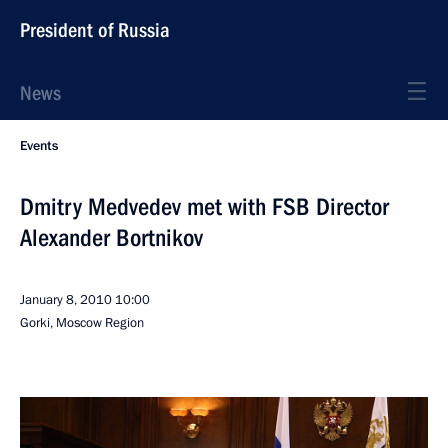
President of Russia
News
Events
Dmitry Medvedev met with FSB Director
Alexander Bortnikov
January 8, 2010
10:00
Gorki, Moscow Region