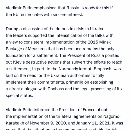
Vladimir Putin emphasised that Russia is ready for this if
the EU reciprocates with sincere interest.
During a discussion of the domestic crisis in Ukraine,
the leaders supported the intensification of the talks with
a view to consistent implementation of the 2015 Minsk
Package of Measures that has been and remains the only
foundation for a settlement. The President of Russia pointed
out Kiev’s destructive actions that subvert the efforts to reach
a settlement, in part, in the Normandy format. Emphasis was
laid on the need for the Ukrainian authorities to fully
implement their commitments, primarily, on establishing
a direct dialogue with Donbass and the legal processing of its
special status.
Vladimir Putin informed the President of France about
the implementation of the trilateral agreements on Nagorno-
Karabakh of November 9, 2020, and January 11, 2021. It was
noted that the situation in the region remains stable largely