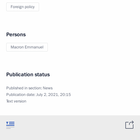
Foreign policy
Persons
Macron Emmanuel
Publication status
Published in section:
News
Publication date:
July 2, 2021, 20:15
Text version