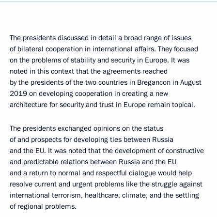
The presidents discussed in detail a broad range of issues
of bilateral cooperation in international affairs. They focused
on the problems of stability and security in Europe. It was
noted in this context that the agreements reached
by the presidents of the two countries in Bregancon in August
2019 on developing cooperation in creating a new
architecture for security and trust in Europe remain topical.
The presidents exchanged opinions on the status
of and prospects for developing ties between Russia
and the EU. It was noted that the development of constructive
and predictable relations between Russia and the EU
and a return to normal and respectful dialogue would help
resolve current and urgent problems like the struggle against
international terrorism, healthcare, climate, and the settling
of regional problems.