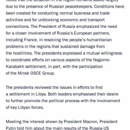
due to the presence of Russian peacekeepers. Conditions have
been created for conducting normal business and trade
activities and for unblocking economic and transport
connections. The President of Russia emphasized the need
for a closer involvement of Russia’s European partners,
including France, in resolving the people’s humanitarian
problems in the regions that sustained damage from
the hostilities. The presidents expressed a mutual willingness
to coordinate efforts on various aspects of the Nagorno-
Karabakh settlement, in part, with the participation
of the Minsk OSCE Group.
The presidents reviewed the issues in efforts to find
a settlement in Libya. Both leaders emphasised their desire
to further promote the political process with the involvement
of key Libyan forces.
Meeting the interest shown by President Macron, President
Putin told him about the main results of the Russia-US