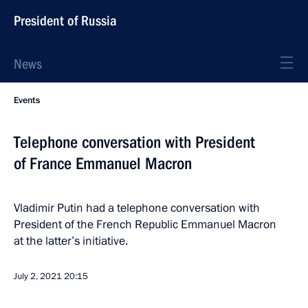
President of Russia
News
Events
Telephone conversation with President
of France Emmanuel Macron
Vladimir Putin had a telephone conversation with
President of the French Republic Emmanuel Macron
at the latter’s initiative.
July 2, 2021
20:15