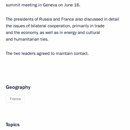
summit meeting in Geneva on June 16.
The presidents of Russia and France also discussed in detail
the issues of bilateral cooperation, primarily in trade
and the economy, as well as in energy and cultural
and humanitarian ties.
The two leaders agreed to maintain contact.
Geography
France
Topics