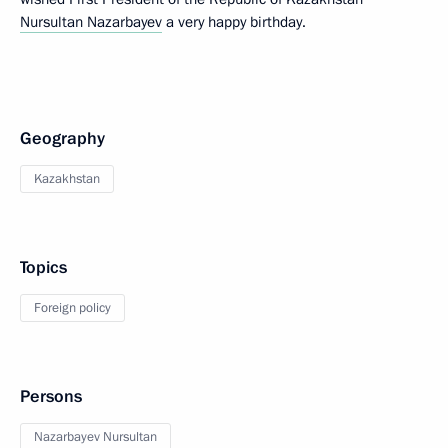
Nursultan Nazarbayev
a very happy birthday.
Geography
Kazakhstan
Topics
Foreign policy
Persons
Nazarbayev Nursultan