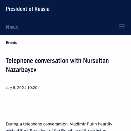
President of Russia
News
Events
Telephone conversation with Nursultan
Nazarbayev
July 6, 2021
10:20
During a telephone conversation, Vladimir Putin heartily
wished First President of the Republic of Kazakhstan