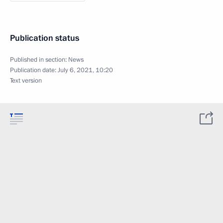
Publication status
Published in section:
News
Publication date:
July 6, 2021, 10:20
Text version