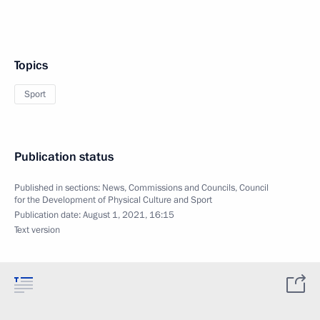
Topics
Sport
Publication status
Published in sections:
News
,
Commissions and Councils
,
Council
for the Development of Physical Culture and Sport
Publication date:
August 1, 2021, 16:15
Text version