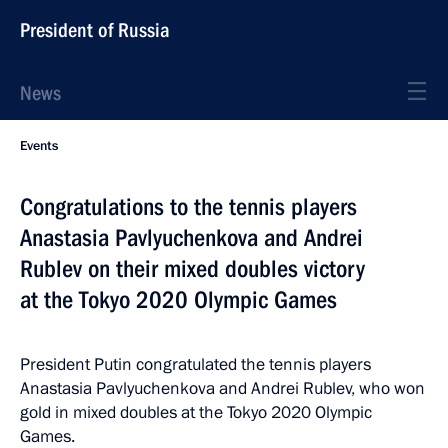
President of Russia
News
Events
Congratulations to the tennis players
Anastasia Pavlyuchenkova and Andrei
Rublev on their mixed doubles victory
at the Tokyo 2020 Olympic Games
President Putin congratulated the tennis players
Anastasia Pavlyuchenkova and Andrei Rublev, who won
gold in mixed doubles at the Tokyo 2020 Olympic
Games.