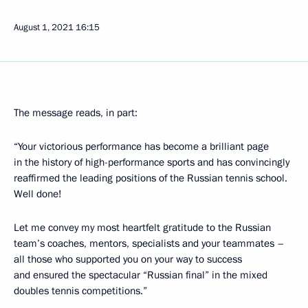
August 1, 2021
16:15
The message reads, in part:
“Your victorious performance has become a brilliant page
in the history of high-performance sports and has convincingly
reaffirmed the leading positions of the Russian tennis school.
Well done!
Let me convey my most heartfelt gratitude to the Russian
team’s coaches, mentors, specialists and your teammates –
all those who supported you on your way to success
and ensured the spectacular “Russian final” in the mixed
doubles tennis competitions.”