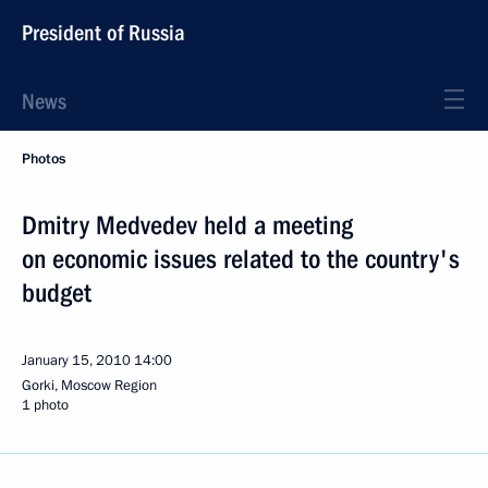
President of Russia
News
Photos
Dmitry Medvedev held a meeting
on economic issues related to the country's
budget
January 15, 2010
14:00
Gorki, Moscow Region
1 photo