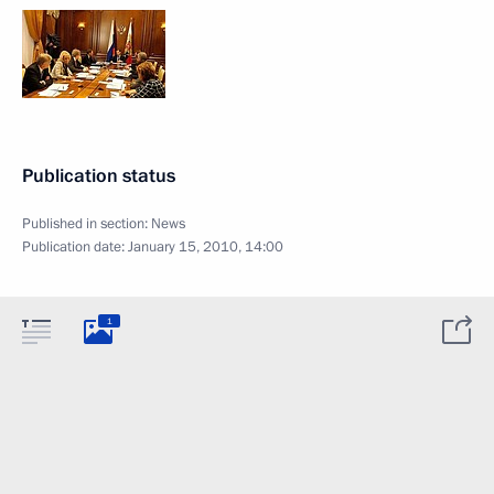
Publication status
Published in section:
News
Publication date:
January 15, 2010, 14:00
1