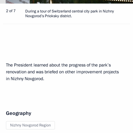
2 of 7
During a tour of Switzerland central city park in Nizhny
Novgorod’s Prioksky district.
The President learned about the progress of the park’s
renovation and was briefed on other improvement projects
in Nizhny Novgorod.
Geography
Nizhny Novgorod Region