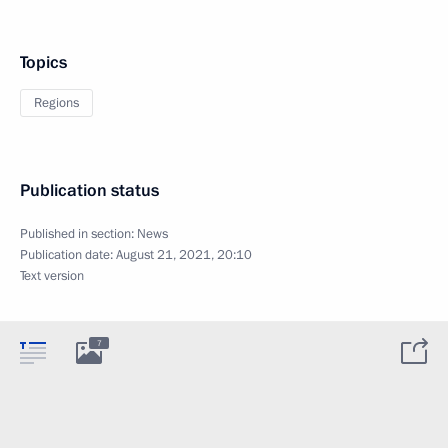
Topics
Regions
Publication status
Published in section:
News
Publication date:
August 21, 2021, 20:10
Text version
7