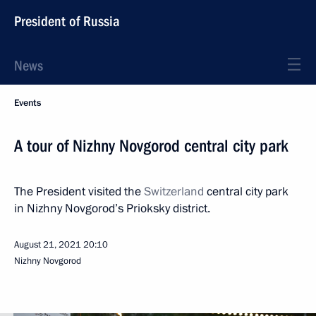
President of Russia
News
Events
A tour of Nizhny Novgorod central city park
The President visited the
Switzerland
central city park
in Nizhny Novgorod’s Prioksky district.
August 21, 2021
20:10
Nizhny Novgorod