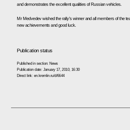
and demonstrates the excellent qualities of Russian vehicles.
Mr Medvedev wished the rally’s winner and all members of the t
new achievements and good luck.
Publication status
Published in section:
News
Publication date:
January 17, 2010, 16:30
Direct link:
en.kremlin.ru/d/6644