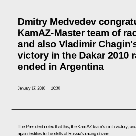
Dmitry Medvedev congratu
KamAZ-Master team of rac
and also Vladimir Chagin'
victory in the Dakar 2010 r
ended in Argentina
January 17, 2010
16:30
The President noted that this, the KamAZ team’s ninth victory, on
again testifies to the skills of Russia’s racing drivers