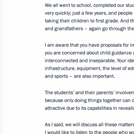
We all went to school, completed our studi
very quickly; just a few years, and peopl
Telephone conversation with Presiden
taking their children to first grade. And
August 25, 2021, 14:45
and grandfathers – again go through the 
I am aware that you have proposals for i
Meeting with representatives of the 
you are concerned about child guidance 
interconnected and inseparable. Your ide
August 25, 2021, 14:45
Novo-Ogaryovo, Mosc
infrastructure, equipment, the level of edu
and sports – are also important.
August 24, 2021, Tuesday
The students’ and their parents’ involvem
because only doing things together can c
Meeting with General Director of DO
attractive due to its capabilities in reveal
August 24, 2021, 20:20
The Kremlin, Moscow
As I said, we will discuss all these matter
I would like to listen to the people who wo