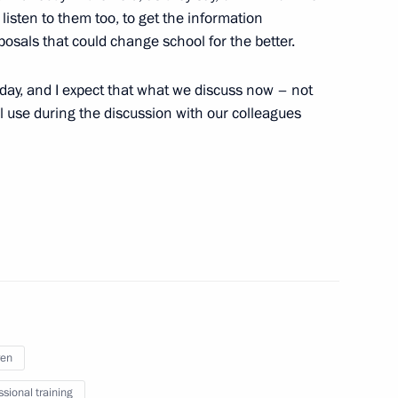
listen to them too, to get the information
3
sals that could change school for the better.
today, and I expect that what we discuss now – not
ll use during the discussion with our colleagues
Prime Minister Narendra Modi
 benefit to pension recipients
 benefit for several categories
ren
ssional training