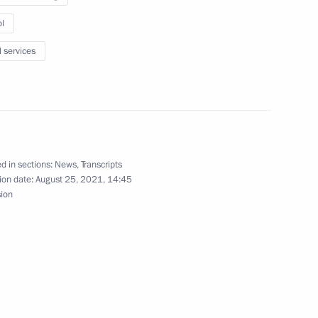
l
l services
nt of Belarus Alexander
d in sections:
News
,
Transcripts
ion date:
August 25, 2021, 14:45
sion
dan
4
rum Army 2021
12