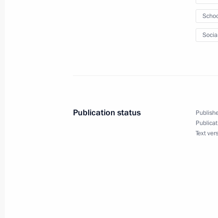
August 24, 2021, 11:00
Schoo
Socia
August 23, 2021, Monday
Telephone conversation with Preside
Lukashenko
August 23, 2021, 21:40
Publication status
Publishe
Publicat
Text ver
Meeting with King Abdullah II of Jor
August 23, 2021, 17:40
Moscow Region
International Military Technical Fo