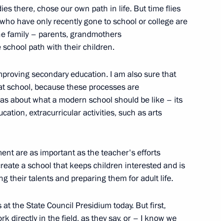
es there, chose our own path in life. But time flies
e who have only recently gone to school or college are
t of China Xi Jinping
 the family – parents, grandmothers
school path with their children.
mproving secondary education. I am also sure that
public
2
at school, because these processes are
as about what a modern school should be like – its
ow Region
cation, extracurricular activities, such as arts
ent are as important as the teacher's efforts
reate a school that keeps children interested and is
M.RF Vitaly Mutko
3
ing their talents and preparing them for adult life.
s at the State Council Presidium today. But first,
rk directly in the field, as they say, or – I know we