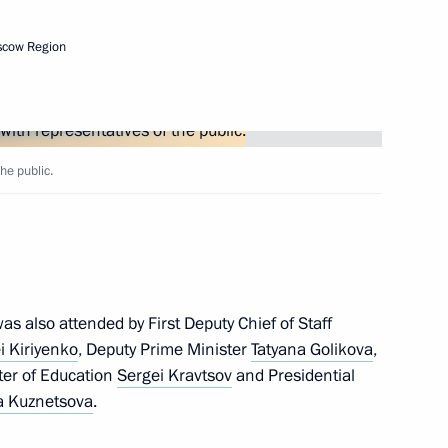
nt of Cuba Miguel Diaz-Canel
scow Region
he public.
2
ow Region
s also attended by First Deputy Chief of Staff
s of the 9th National
i Kiriyenko
, Deputy Prime Minister
Tatyana Golikova
,
s, WorldSkills Russia
ster of Education
Sergei Kravtsov
and Presidential
 Kuznetsova
.