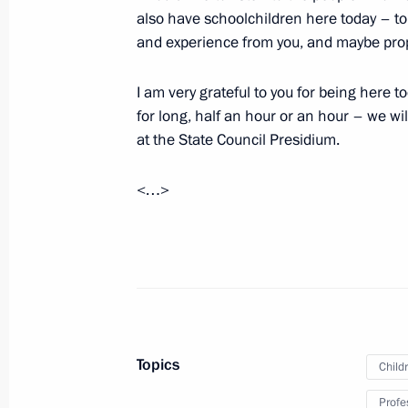
United Russia party congress
also have schoolchildren here today – to 
and experience from you, and maybe propo
August 24, 2021, 18:00
Moscow
I am very grateful to you for being here 
for long, half an hour or an hour – we wi
Telephone conversation with Indian 
at the State Council Presidium.
August 24, 2021, 13:00
<…>
Executive order on one-time monetary
August 24, 2021, 11:05
Executive Order on one-time monetary
Topics
Child
of pension recipients
Profe