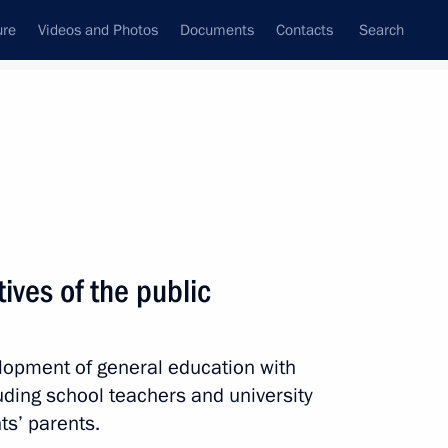
ure
Videos and Photos
Documents
Contacts
Search
State Council
Security Council
Commissions and Councils
nt
August, 2021
Next
ives of the public
lopment of general education with
inister of Pakistan Imran Khan
luding school teachers and university
ts’ parents.