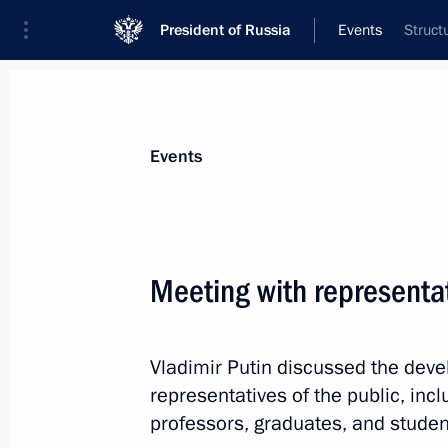
President of Russia
Events
Struct
President
Presidential Executive Office
News
Transcripts
Trips
About Preside
Events
Meeting with representat
August 25, 2021, Wednesday
Vladimir Putin discussed the deve
Telephone conversation with Prime M
representatives of the public, inc
August 25, 2021, 20:50
professors, graduates, and studen