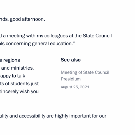
ia Gontar on winning
I Paralympic Games in Tokyo
ends, good afternoon.
end a meeting with my colleagues at the State Council
ls concerning general education.”
on winning the men’s 50m
See also
e regions
alympic Games in Tokyo
 and ministries,
Meeting of State Council
happy to talk
Presidium
s of students just
August 25, 2021
 sincerely wish you
, winner of the 100m butterfly
lympic Games in Tokyo
lity and accessibility are highly important for our