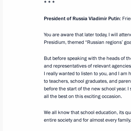
* * *
Congratulations to swimmer Anastas
the women’s 50m freestyle at the XV
President of Russia Vladimir Putin
: Fri
August 25, 2021, 16:10
You are aware that later today, I will att
Presidium, themed “Russian regions’ goa
Congratulations to Roman Zhdanov 
But before speaking with the heads of th
breaststroke at the XVI Summer Par
and representatives of relevant agencies
August 25, 2021, 16:00
I really wanted to listen to you, and I am 
to teachers, school graduates, and parent
before the start of the new school year. I
all the best on this exciting occasion.
Congratulations to Valeria Shabalina
competition at the XVI Summer Para
We all know that school education, its qua
August 25, 2021, 15:50
entire society and for almost every family.