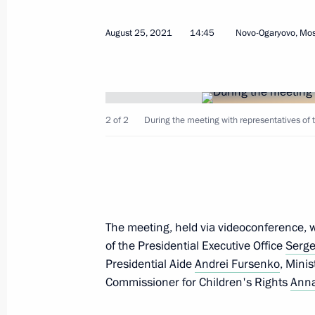
Telephone conversation with Preside
August 25, 2021
14:45
Novo-Ogaryovo, Mo
Bermudez
August 25, 2021, 18:30
2 of 2
During the meeting with representatives of t
Meeting of State Council Presidium
August 25, 2021, 17:05
Novo-Ogaryovo, Mosc
The meeting, held via videoconference, wa
Greetings on the opening of the final
of the Presidential Executive Office
Serge
Championship for Young Professional
Presidential Aide
Andrei Fursenko
, Mini
August 25, 2021, 17:00
Commissioner for Children's Rights
Anna