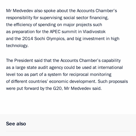
Mr Medvedev also spoke about the Accounts Chamber’s
responsibility for supervising social sector financing,
the efficiency of spending on major projects such
as preparation for the APEC summit in Vladivostok
and the 2014 Sochi Olympics, and big investment in high
technology.
The President said that the Accounts Chamber’s capability
as a large state audit agency could be used at international
level too as part of a system for reciprocal monitoring
of different countries’ economic development. Such proposals
were put forward by the G20, Mr Medvedev said.
See also