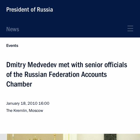
President of Russia
News
Events
Dmitry Medvedev met with senior officials
of the Russian Federation Accounts
Chamber
January 18, 2010
16:00
The Kremlin, Moscow