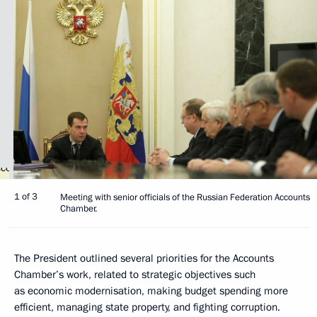
1 of 3
Meeting with senior officials of the Russian Federation Accounts
Chamber.
The President outlined several priorities for the Accounts
Chamber’s work, related to strategic objectives such
as economic modernisation, making budget spending more
efficient, managing state property, and fighting corruption.