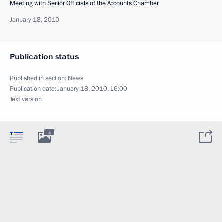
Meeting with Senior Officials of the Accounts Chamber
January 18, 2010
Publication status
Published in section:
News
Publication date:
January 18, 2010, 16:00
Text version
3