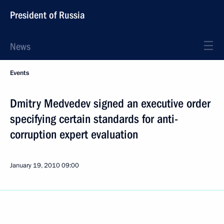
President of Russia
News
Events
Dmitry Medvedev signed an executive order
specifying certain standards for anti-
corruption expert evaluation
January 19, 2010
09:00