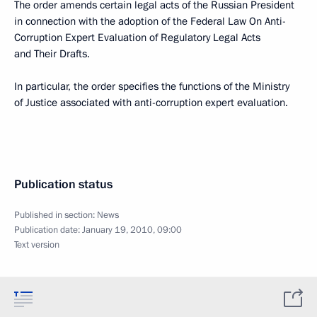
The order amends certain legal acts of the Russian President
in connection with the adoption of the Federal Law On Anti-
Corruption Expert Evaluation of Regulatory Legal Acts
and Their Drafts.
In particular, the order specifies the functions of the Ministry
of Justice associated with anti-corruption expert evaluation.
Publication status
Published in section:
News
Publication date:
January 19, 2010, 09:00
Text version