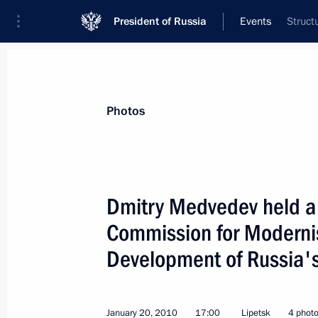
President of Russia
Events
Struct
President
Presidential Executive Office
News
Transcripts
Trips
About Preside
Photos
Dmitry Medvedev held a 
Commission for Modernis
January 23, 2010, Saturday
Development of Russia'
Dmitry Medvedev congratulated His H
Metropolitan of Belgrade and Karlovci
on his enthronment as patriarch of 
January 20, 2010
17:00
Lipetsk
4 phot