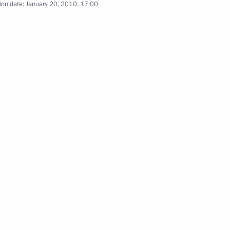
ng with President of Tatarstan
ion date:
January 20, 2010, 17:00
e skater Yevgeny Plushchenko
 Figure Skating Championships
ilm director Emir Kusturica
1
Russia's political system
3