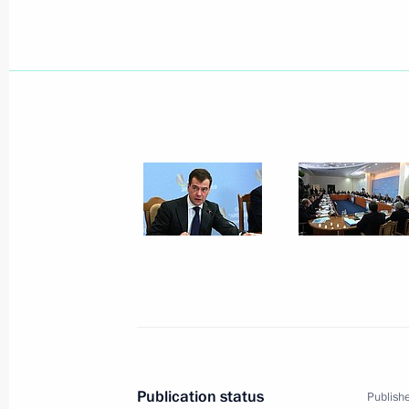
January 23, 2010, 16:00
January 22, 2010, Friday
Dmitry Medvedev will meet with Presi
National Authority Mahmoud Abbas 
January 22, 2010, 20:30
Dmitry Medvedev had a meeting with 
Federation of Football Associations 
January 22, 2010, 17:30
Moscow
Publication status
Publishe