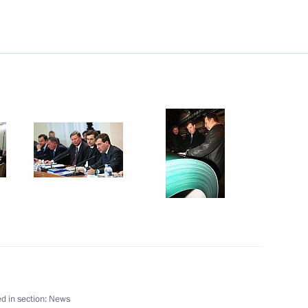
dent of the Palestinian
in Sochi on January 26, 2010
President of the International
1
(FIFA) Joseph Blatter
d in section:
News