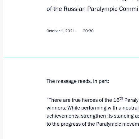
of the Russian Paralympic Commi
Greetings to participants of Internat
Olympiad final stage
October 4, 2021, 11:00
October 1, 2021
20:30
Greetings on World Congress of Scho
October 4, 2021, 10:00
The message reads, in part:
October 3, 2021, Sunday
th
“There are true heroes of the 16
Paraly
winners. While performing with a neutral s
Greetings to Abasgadzhi Magomedov
achievements, strengthen its standing as
Wrestling Championships in Oslo
to the progress of the Paralympic moveme
October 3, 2021, 22:00