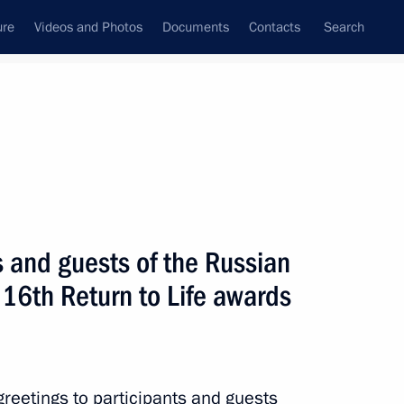
ure
Videos and Photos
Documents
Contacts
Search
State Council
Security Council
Commissions and Councils
nt
October, 2021
Next
s and guests of the Russian
16th Return to Life awards
his election as Prime Minister
greetings to participants and guests