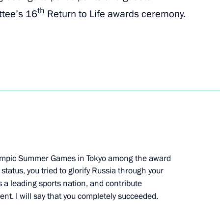
th
ttee’s 16
Return to Life awards ceremony.
ional Financial Security
ol History Teachers opening
mpic Summer Games in Tokyo among the award
tatus, you tried to glorify Russia through your
 on winning 2021 World
 a leading sports nation, and contribute
nt. I will say that you completely succeeded.