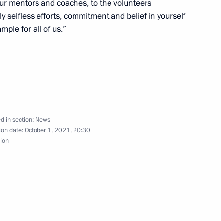
your mentors and coaches, to the volunteers
y selfless efforts, commitment and belief in yourself
mple for all of us.”
tional Association
rank-Walter Steinmeier
el on German Unity Day
d in section:
News
ion date:
October 1, 2021, 20:30
sion
on winning FIDE World