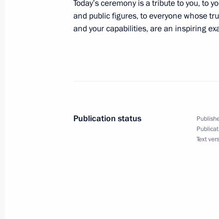
Today’s ceremony is a tribute to you, to 
and public figures, to everyone whose trul
and your capabilities, are an inspiring exa
Birthday greetings to President of Na
of Broadcasters Eduard Sagalayev
October 3, 2021, 15:15
Greetings to President of Germany F
and Federal Chancellor Angela Merk
Publication status
Publishe
Publicat
October 3, 2021, 10:00
Text ver
October 2, 2021, Saturday
Greetings to Russian national team 
Women’s Team Championship 2021