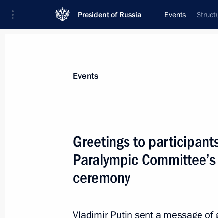
President of Russia
Events
Struct
President
Presidential Executive Office
News
Transcripts
Trips
About Preside
Events
Greetings to participant
Paralympic Committee’s 
Congratulations to Fumio Kishida on 
of Japan
ceremony
October 4, 2021, 14:00
Vladimir Putin sent a message of 