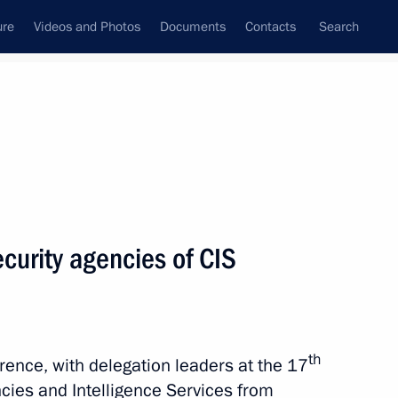
ure
Videos and Photos
Documents
Contacts
Search
State Council
Security Council
Commissions and Councils
nt
October, 2021
Next
curity agencies of CIS
mic Council
5
th
rence, with delegation leaders at the 17
cies and Intelligence Services from