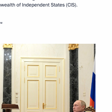
Compatriots Living Abroad
ealth of Independent States (CIS).
ow
4
likovo Field State Museum
e
ake part in CIS Heads of State