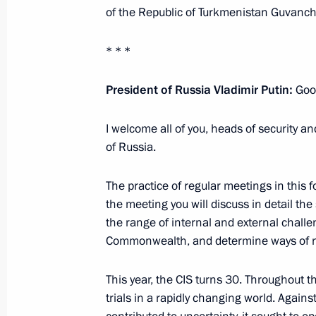
of the Republic of Turkmenistan Guvanch
* * *
Russian Energy Week International F
October 13, 2021, 16:40
Moscow
President of Russia Vladimir Putin:
Good
I welcome all of you, heads of security and
of Russia.
Greetings to participants of 17th Me
Agencies and Intelligence Services o
The practice of regular meetings in this 
October 13, 2021, 12:30
the meeting you will discuss in detail the 
the range of internal and external challe
Commonwealth, and determine ways of neu
Greetings to participants and guests
International Forum
This year, the CIS turns 30. Throughout thi
trials in a rapidly changing world. Again
October 13, 2021, 09:00