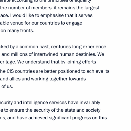
erate according to the principles of equality
n the number of members, it remains the largest
ace. I would like to emphasise that it serves
eable venue for our countries to engage
 on many fronts.
nia Nikol Pashinyan
3
nked by a common past, centuries-long experience
, and millions of intertwined human destinies. We
heritage. We understand that by joining efforts
vernor of Yaroslavl Region
he CIS countries are better positioned to achieve its
 and allies and working together towards
 of us.
ecurity and intelligence services have invariably
2
ies to ensure the security of the state and society
oms, and have achieved significant progress on this