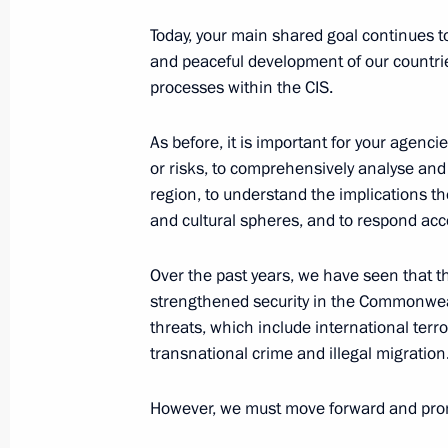
Today, your main shared goal continues to
Dmitry Mironov appointed Aide to the
and peaceful development of our countrie
Federation
processes within the CIS.
October 12, 2021, 17:45
As before, it is important for your agenci
or risks, to comprehensively analyse and
region, to understand the implications th
Anatoly Seryshev appointed President
and cultural spheres, and to respond acco
to the Siberian Federal District
October 12, 2021, 17:40
Over the past years, we have seen that t
strengthened security in the Commonwea
threats, which include international terr
Meeting with deputies of the eighth
transnational crime and illegal migration
October 12, 2021, 15:35
The Kremlin, Moscow
However, we must move forward and promo