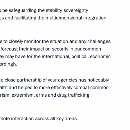
 be safeguarding the stability, sovereignty
 President of the Russian
s and facilitating the multidimensional integration
es to closely monitor the situation and any challenges
 forecast their impact on security in our common
ey may have for the international, political, economic
ial Plenipotentiary Envoy
rdingly.
he close partnership of your agencies has noticeably
lth and helped to more effectively combat common
orism, extremism, arms and drug trafficking,
 State Duma
.
5
te interaction across all key areas.