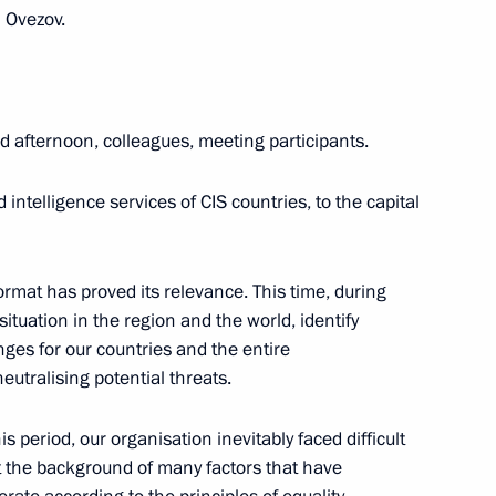
 Ovezov.
orum plenary session
:
5
 afternoon, colleagues, meeting participants.
 intelligence services of CIS countries, to the capital
eting of Heads of Security
f CIS Countries
format has proved its relevance. This time, during
situation in the region and the world, identify
nges for our countries and the entire
tralising potential threats.
 of the Russian Energy Week
s period, our organisation inevitably faced difficult
st the background of many factors that have