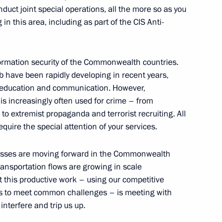
nduct joint special operations, all the more so as you
in this area, including as part of the CIS Anti-
onference of the Parties
1
iversity
nformation security of the Commonwealth countries.
 have been rapidly developing in recent years,
, education and communication. However,
is increasingly often used for crime – from
o extremist propaganda and terrorist recruiting. All
require the special attention of your services.
a Merkel and Emmanuel Macron
rocesses are moving forward in the Commonwealth
ransportation flows are growing in scale
t this productive work – using our competitive
s to meet common challenges – is meeting with
nterfere and trip us up.
enberg on his inauguration