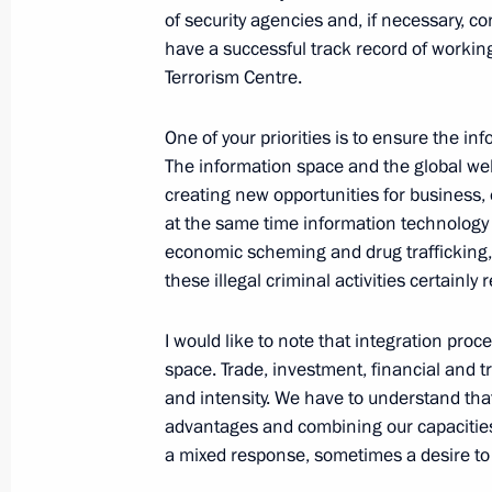
October 12, 2021, 10:00
of security agencies and, if necessary, co
have a successful track record of working 
Terrorism Centre.
Address to the 15th meeting of the C
to the UN Convention on Biological D
One of your priorities is to ensure the i
The information space and the global web
October 12, 2021, 09:30
creating new opportunities for business
at the same time information technology 
economic scheming and drug trafficking, t
October 11, 2021, Monday
these illegal criminal activities certainly 
Telephone conversation with Angel
I would like to note that integration p
October 11, 2021, 20:00
space. Trade, investment, financial and t
and intensity. We have to understand tha
advantages and combining our capacitie
a mixed response, sometimes a desire to i
Congratulations to Alexander Schall
as the Federal Chancellor of Austria