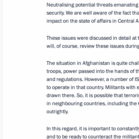
Neutralising potential threats emanating 
On October 13, the President will sp
security. We are well aware of the fact t
of the Russian Energy Week forum an
impact on the state of affairs in Central
and intelligence services of CIS coun
October 12, 2021, 15:00
These issues were discussed in detail a
will, of course, review these issues duri
The situation in Afghanistan is quite cha
On October 14, Vladimir Putin will t
troops, power passed into the hands of th
of the Supreme Eurasian Economic C
and regulations. However, a number of IS
October 12, 2021, 12:30
to operate in that country. Militants with
drawn there. So, it is possible that terrori
in neighbouring countries, including the 
outrightly.
Greetings on opening of the 5th Inte
on Protection of Human Rights in Eu
In this regard, it is important to constan
Practices of Ombudsmen
and to be ready to counteract the militant