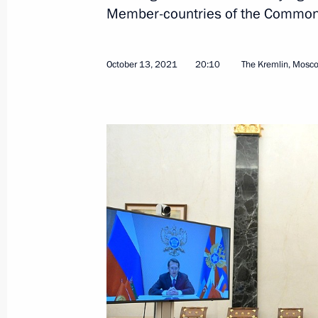
Greetings to 7th World Congress of 
Member-countries of the Commonw
October 14, 2021, 15:00
October 13, 2021
20:10
The Kremlin, Mosc
Third Eurasian Women’s Forum
October 14, 2021, 12:40
St Petersburg
Greetings on 25th anniversary of Ku
of Military History and Nature Reserv
October 14, 2021, 12:00
On October 15, Vladimir Putin will t
Council meeting