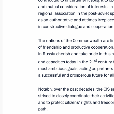
contributed to uncertainty, it sought to op
and mutual consideration of interests. I
regional association in the post-Soviet sp
October 12, 2021, Tuesday
as an authoritative and at times irreplac
in constructive dialogue and cooperation
Meeting with Prime Minister of Arme
October 12, 2021, 18:00
The Kremlin, Moscow
The nations of the Commonwealth are li
of friendship and productive cooperation
in Russia cherish and take pride in this 
st
Mikhail Yevrayev appointed Acting Go
and capacities today, in the 21
century t
most ambitious goals, acting as partners
October 12, 2021, 17:55
a successful and prosperous future for all
Notably, over the past decades, the CIS s
Meeting with Mikhail Yevrayev
strived to closely coordinate their activit
and to protect citizens’ rights and freed
October 12, 2021, 17:50
The Kremlin, Moscow
path.