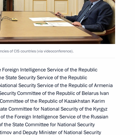
bour Glory Forum
ncies of CIS countries (via videoconference).
 Foreign Intelligence Service of the Republic
he State Security Service of the Republic
 National Security Service of the Republic of Armenia
ecurity Committee of the Republic of Belarus Ivan
y Committee of the Republic of Kazakhstan Karim
ate Committee for National Security of the Kyrgyz
f the Foreign Intelligence Service of the Russian
ies of CIS countries
f the State Committee for National Security
2
atimov and Deputy Minister of National Security