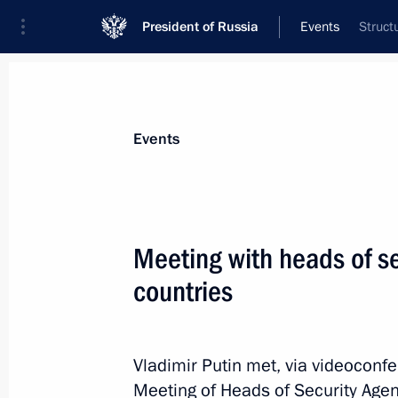
President of Russia
Events
Struct
President
Presidential Executive Office
News
Transcripts
Trips
About Preside
Events
Meeting with heads of se
countries
Meeting of Supreme Eurasian Econo
October 14, 2021, 15:05
St Petersburg
Vladimir Putin met, via videoconfe
Meeting of Heads of Security Agen