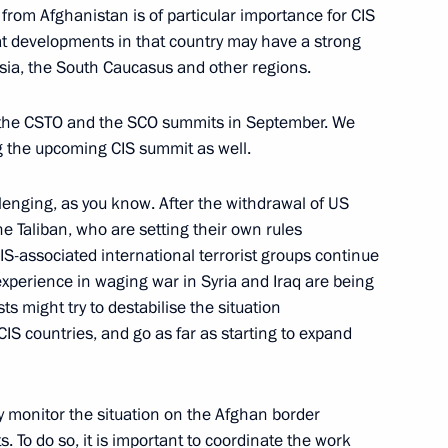
from Afghanistan is of particular importance for CIS
eak at the plenary session
hat developments in that country may have a strong
d meet with heads of security
 Asia, the South Caucasus and other regions.
tries
t the CSTO and the SCO summits in September. We
ng the upcoming CIS summit as well.
llenging, as you know. After the withdrawal of US
ake part in the meeting
e Taliban, who are setting their own rules
ouncil
IS-associated international terrorist groups continue
 experience in waging war in Syria and Iraq are being
sts might try to destabilise the situation
CIS countries, and go as far as starting to expand
rnational Conference
rasia: Exchange of Best
tly monitor the situation on the Afghan border
s. To do so, it is important to coordinate the work