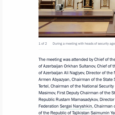
October 14, 2021, 12:00
Greetings on opening of Cities of La
October 14, 2021, 11:00
1 of 2
During a meeting with heads of security age
The meeting was attended by Chief of the
Interview with CNBC
of Azerbaijan Orkhan Sultanov, Chief of t
October 14, 2021, 02:00
Moscow
of Azerbaijan Ali Nagiyev, Director of the
Armen Abyazyan, Chairman of the State S
Tertel, Chairman of the National Securit
Masimov, First Deputy Chairman of the St
October 13, 2021, Wednesday
Republic Rustam Mamasadykov, Director o
Meeting with heads of security agenc
Federation
Sergei Naryshkin
, Chairman o
of the Republic of Tajikistan Saimumin Y
October 13, 2021, 20:10
The Kremlin, Moscow