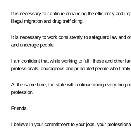
It is necessary to continue enhancing the efficiency and im
illegal migration and drug trafficking.
It is necessary to work consistently to safeguard law and ord
and underage people.
I am confident that while working to fulfil these and other la
professionals, courageous and principled people who firmly 
At the same time, the state will continue doing everything n
profession.
Friends,
I believe in your commitment to your jobs, your professional