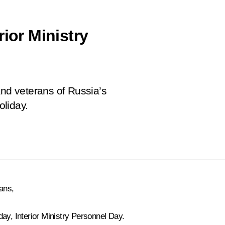
ior Ministry
and veterans of Russia’s
oliday.
ans,
ay, Interior Ministry Personnel Day.