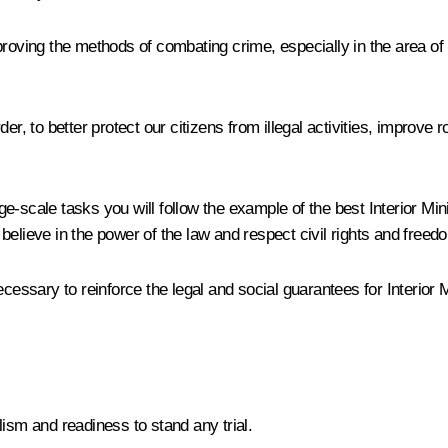
proving the methods of combating crime, especially in the area of
er, to better protect our citizens from illegal activities, improve
rge-scale tasks you will follow the example of the best Interior Min
believe in the power of the law and respect civil rights and freed
ecessary to reinforce the legal and social guarantees for Interior
ism and readiness to stand any trial.