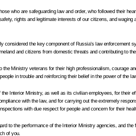
ose who are safeguarding law and order, who followed their heart 
 safety, rights and legitimate interests of our citizens, and waging 
htfully considered the key component of Russia’s law enforcement
meland and citizens from domestic threats and contributing to the f
o the Ministry veterans for their high professionalism, courage a
ople in trouble and reinforcing their belief in the power of the law
 the Interior Ministry, as well as its civilian employees, for their
compliance with the law, and for carrying out the extremely respon
 inspections with due respect for people and concern for their heal
ard to the performance of the Interior Ministry agencies, and the 
ch of you.