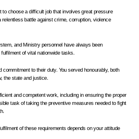
to choose a difficult job that involves great pressure
a relentless battle against crime, corruption, violence
 system, and Ministry personnel have always been
ulfilment of vital nationwide tasks.
nd commitment to their duty. You served honourably, both
, the state and justice.
 efficient and competent work, including in ensuring the proper
sible task of taking the preventive measures needed to fight
th.
fulfilment of these requirements depends on your attitude