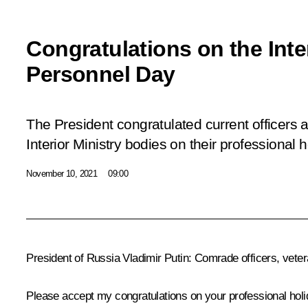
Congratulations on the Inter
Personnel Day
The President congratulated current officers 
Interior Ministry bodies on their professional h
November 10, 2021
09:00
President of Russia Vladimir Putin:
Comrade officers, veter
Please accept my congratulations on your professional holid