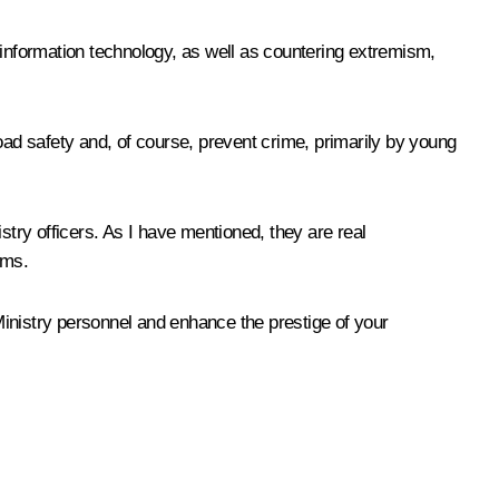
 information technology, as well as countering extremism,
 road safety and, of course, prevent crime, primarily by young
istry officers. As I have mentioned, they are real
oms.
 Ministry personnel and enhance the prestige of your