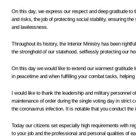
On this day, we express our respect and deep gratitude to th
and risks, the job of protecting social stability, ensuring the
and lawlessness.
Throughout its history, the Interior Ministry has been rig
the stronghold of our statehood, selflessly protecting our ho
On this day we would like to extend our warmest gratitude t
in peacetime and when fulfilling your combat tasks, helping pe
I would like to thank the leadership and military personnel of
maintenance of order during the single voting day in strict 
the coronavirus infection. It is notable that you conduct the
Today our citizens set especially high requirements with reg
to your job and the professional and personal qualities of ea