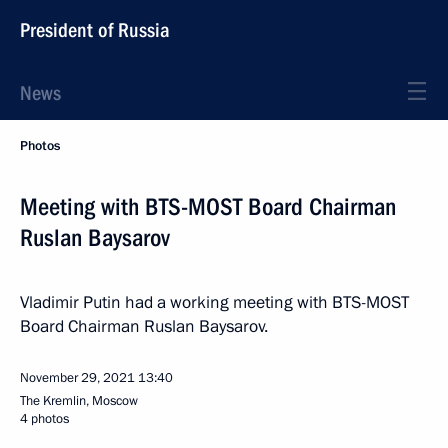
President of Russia
News
Photos
Meeting with BTS-MOST Board Chairman
Ruslan Baysarov
Vladimir Putin had a working meeting with BTS-MOST
Board Chairman Ruslan Baysarov.
November 29, 2021
13:40
The Kremlin, Moscow
4 photos