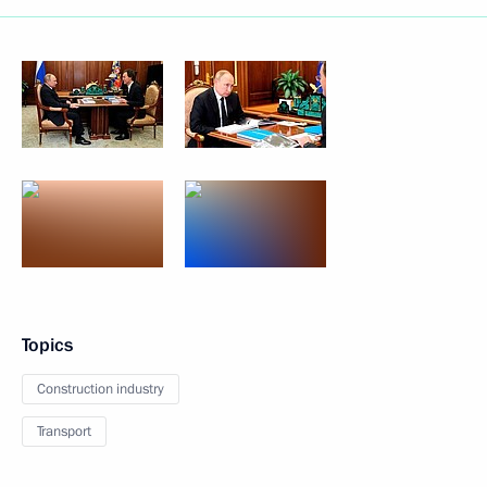
Topics
Construction industry
Transport