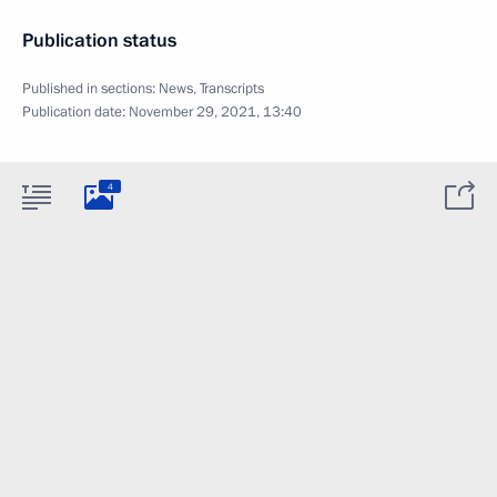
Publication status
Published in sections:
News
,
Transcripts
Publication date:
November 29, 2021, 13:40
4