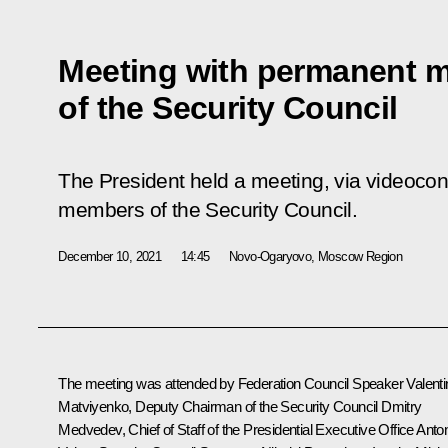
Meeting with permanent 
of the Security Council
The President held a meeting, via videoco
members of the Security Council.
December 10, 2021
14:45
Novo-Ogaryovo, Moscow Region
The meeting was attended by Federation Council Speaker
Valent
Matviyenko
, Deputy Chairman of the Security Council
Dmitry
Medvedev
, Chief of Staff of the Presidential Executive Office
Anto