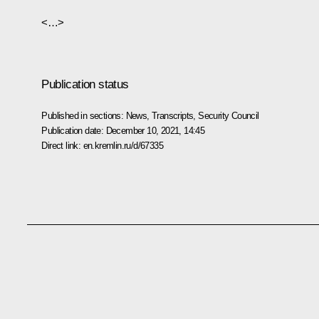
<…>
Publication status
Published in sections:
News
,
Transcripts
,
Security Council
Publication date:
December 10, 2021, 14:45
Direct link:
en.kremlin.ru/d/67335