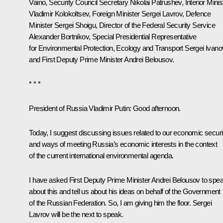
Vaino
, Security Council Secretary
Nikolai Patrushev
, Interior Minis
Vladimir Kolokoltsev
, Foreign Minister
Sergei Lavrov
, Defence
Minister
Sergei Shoigu
, Director of the Federal Security Service
Alexander Bortnikov
, Special Presidential Representative
for Environmental Protection, Ecology and Transport
Sergei Ivano
and First Deputy Prime Minister
Andrei Belousov
.
* * *
President of Russia Vladimir Putin
: Good afternoon.
Today, I suggest discussing issues related to our economic securi
and ways of meeting Russia’s economic interests in the context
of the current international environmental agenda.
I have asked First Deputy Prime Minister Andrei Belousov to spe
about this and tell us about his ideas on behalf of the Government
of the Russian Federation. So, I am giving him the floor. Sergei
Lavrov will be the next to speak.