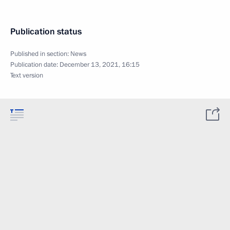
Publication status
Published in section:
News
Publication date:
December 13, 2021, 16:15
Text version