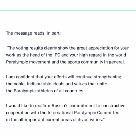
The message reads, in part:
“The voting results clearly show the great appreciation for your
work as the head of the IPC and your high regard in the world
Paralympic movement and the sports community in general.
I am confident that your efforts will continue strengthening
the noble, indisputable ideals and values that unite
the Paralympic athletes of all countries.
I would like to reaffirm Russia’s commitment to constructive
cooperation with the International Paralympic Committee
in the all-important current areas of its activities.”