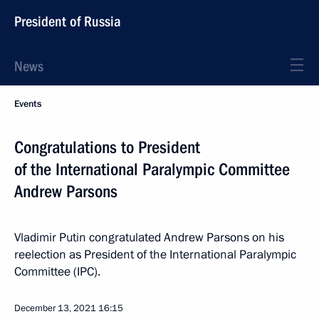
President of Russia
News
Events
Congratulations to President
of the International Paralympic Committee
Andrew Parsons
Vladimir Putin congratulated Andrew Parsons on his
reelection as President of the International Paralympic
Committee (IPC).
December 13, 2021
16:15