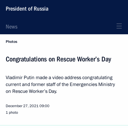
President of Russia
News
Photos
Congratulations on Rescue Worker’s Day
Vladimir Putin made a video address congratulating
current and former staff of the Emergencies Ministry
on Rescue Worker’s Day.
December 27, 2021
09:00
1 photo