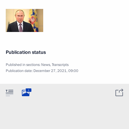
Publication status
Published in sections:
News
,
Transcripts
Publication date:
December 27, 2021, 09:00
1