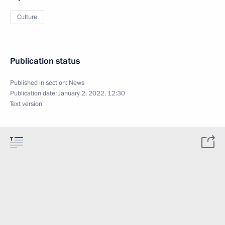
Culture
Publication status
Published in section:
News
Publication date:
January 2, 2022, 12:30
Text version