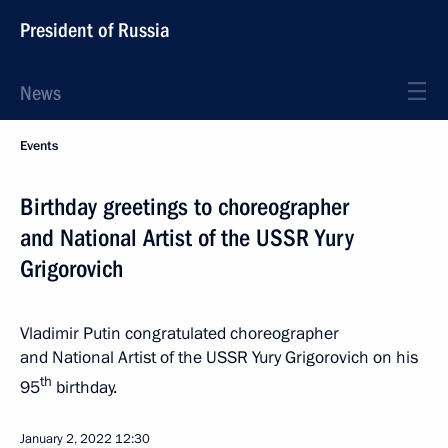
President of Russia
News
Events
Birthday greetings to choreographer
and National Artist of the USSR Yury
Grigorovich
Vladimir Putin congratulated choreographer
and National Artist of the USSR Yury Grigorovich on his
th
95
birthday.
January 2, 2022
12:30