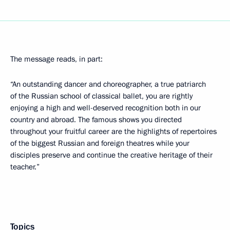
The message reads, in part:
“An outstanding dancer and choreographer, a true patriarch
of the Russian school of classical ballet, you are rightly
enjoying a high and well-deserved recognition both in our
country and abroad. The famous shows you directed
throughout your fruitful career are the highlights of repertoires
of the biggest Russian and foreign theatres while your
disciples preserve and continue the creative heritage of their
teacher.”
Topics