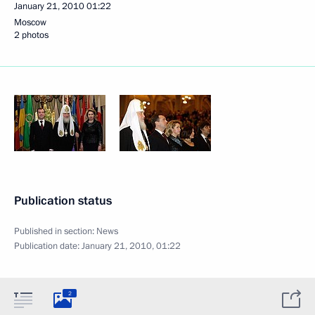
January 21, 2010
01:22
Moscow
2 photos
Publication status
Published in section:
News
Publication date:
January 21, 2010, 01:22
2