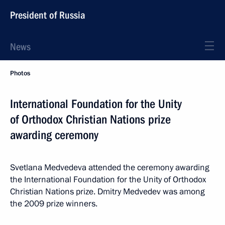
President of Russia
News
Photos
International Foundation for the Unity
of Orthodox Christian Nations prize
awarding ceremony
Svetlana Medvedeva attended the ceremony awarding
the International Foundation for the Unity of Orthodox
Christian Nations prize. Dmitry Medvedev was among
the 2009 prize winners.