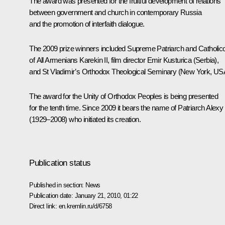
The award was presented for the fruitful development of relations
between government and church in contemporary Russia
and the promotion of interfaith dialogue.
The 2009 prize winners included Supreme Patriarch and Catholic
of All Armenians Karekin II, film director Emir Kusturica (Serbia),
and St Vladimir’s Orthodox Theological Seminary (New York, US
The award for the Unity of Orthodox Peoples is being presented
for the tenth time. Since 2009 it bears the name of Patriarch Alexy 
(1929–2008) who initiated its creation.
Publication status
Published in section:
News
Publication date:
January 21, 2010, 01:22
Direct link:
en.kremlin.ru/d/6758