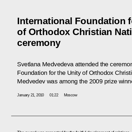
International Foundation f
of Orthodox Christian Nat
ceremony
Svetlana Medvedeva attended the ceremony
Foundation for the Unity of Orthodox Christ
Medvedev was among the 2009 prize winn
January 21, 2010
01:22
Moscow