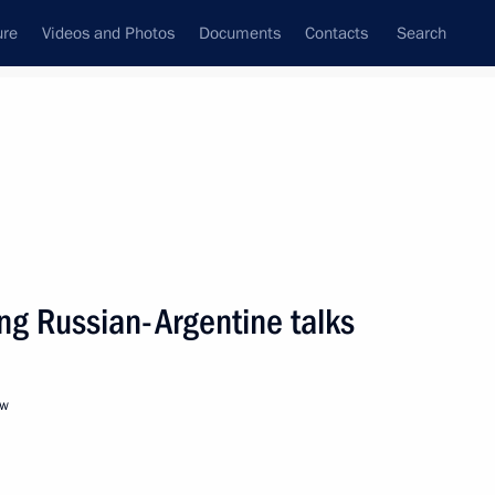
ure
Videos and Photos
Documents
Contacts
Search
State Council
Security Council
Commissions and Councils
nt
February, 2022
Next
ng Russian-Argentine talks
hold talks in Moscow with
stan Kassym-Jomart Tokayev
ow