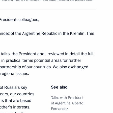
n Science and Innovation
3
resident, colleagues,
nandez of the Argentine Republic in the Kremlin. This
izers and guests of 7th WTA
ournament
alks, the President and I reviewed in detail the full
 in practical terms potential areas for further
partnership of our countries. We also exchanged
regional issues.
on winning team figure skating
See also
 of Russia’s key
ears, our countries
Talks with President
ons that are based
of Argentina Alberto
other’s interests.
Fernandez