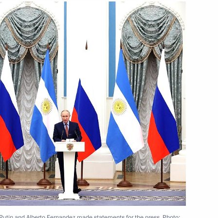
rench talks
1
anuel Macron
4
ion
 Putin and Alberto Fernandez made statements for the press. Photo: