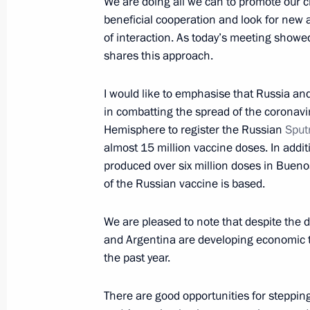
We are doing all we can to promote our c
February 6, 2022, Sunday
beneficial cooperation and look for new 
of interaction. As today’s meeting showe
Greetings to participants and guests 
shares this approach.
winners of XXV International Vocal 
dell’Opera
I would like to emphasise that Russia an
February 6, 2022, 18:30
in combatting the spread of the coronavir
Hemisphere to register the Russian
Sput
almost 15 million vaccine doses. In add
produced over six million doses in Bueno
Message to President of Turkey
of the Russian vaccine is based.
February 6, 2022, 17:10
We are pleased to note that despite the d
and Argentina are developing economic ti
Congratulations to skier Alexander
the past year.
(15 km + 15 km) cross-country event
Olympics
There are good opportunities for steppin