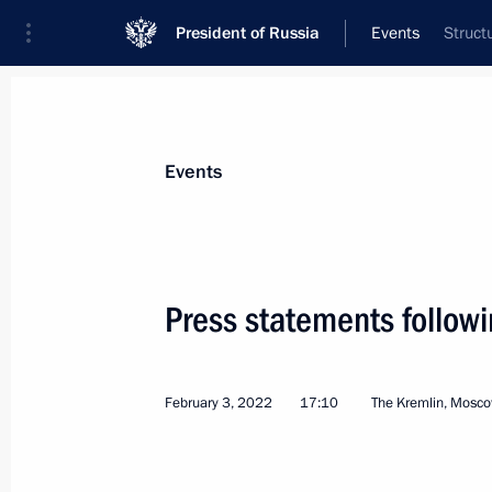
President of Russia
Events
Struct
President
Presidential Executive Office
News
Transcripts
Trips
About Preside
Events
Press statements followi
On February 10, Vladimir Putin will 
President of the Republic of Kazakh
February 3, 2022
17:10
The Kremlin, Mosc
February 8, 2022, 15:10