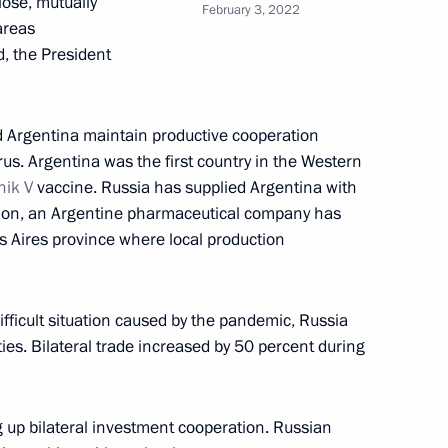
lose, mutually
February 3, 2022
areas
d, the President
of gala concert of prize
Competition Competizione
d Argentina maintain productive cooperation
us. Argentina was the first country in the Western
nik V
vaccine. Russia has supplied Argentina with
ition, an Argentine pharmaceutical company has
s Aires province where local production
ifficult situation caused by the pandemic, Russia
es. Bilateral trade increased by 50 percent during
 Bolshunov on winning 30 km
 at 2022 Beijing Winter
g up bilateral investment cooperation. Russian