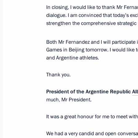
In closing, I would like to thank Mr Fern
dialogue. I am convinced that today’s exc
Talks with President of Argentina Al
strengthen the comprehensive strategic 
February 3, 2022, 16:50
The Kremlin, Moscow
Both Mr Fernandez and I will participate
Games in Beijing tomorrow. I would like 
Greetings to President of Italy Sergi
and Argentine athletes.
February 3, 2022, 12:00
Thank you.
President of the Argentine Republic
Al
Interview with China Media Group
much, Mr President.
February 3, 2022, 02:05
It was a great honour for me to meet with
Article by Vladimir Putin ”Russia an
We had a very candid and open conversat