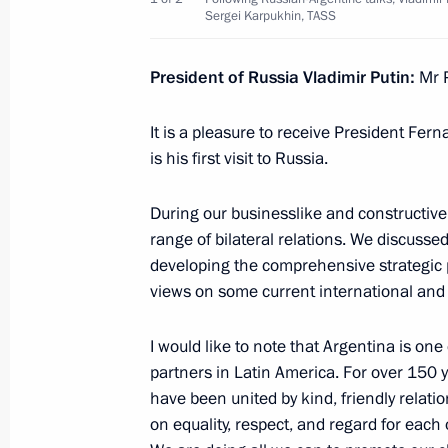
Winners of 2021 Presidential Prize i
Sergei Karpukhin, TASS
for Young Scientists announced
February 7, 2022, 12:00
Moscow
President of Russia Vladimir Putin:
Mr P
It is a pleasure to receive President Fer
is his first visit to Russia.
Greetings to the participants, organ
500 St. Petersburg Ladies Trophy t
During our businesslike and constructive t
February 7, 2022, 11:00
range of bilateral relations. We discussed
developing the comprehensive strategic 
views on some current international and 
Congratulations to Russian skaters 
event at 24th Winter Olympics
I would like to note that Argentina is one
partners in Latin America. For over 150 y
February 7, 2022, 11:00
have been united by kind, friendly relati
on equality, respect, and regard for each 