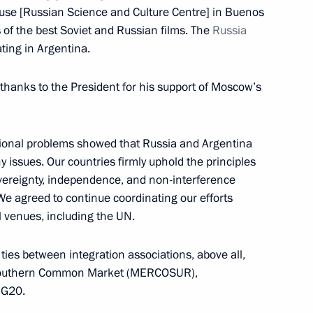
ouse [Russian Science and Culture Centre] in Buenos
 of the best Soviet and Russian films. The
Russia
ting in Argentina.
l thanks to the President for his support of Moscow’s
ent of France Emmanuel Macron
gional problems showed that Russia and Argentina
y issues. Our countries firmly uphold the principles
bers
8
overeignty, independence, and non-interference
 We agreed to continue coordinating our efforts
al venues, including the UN.
 ties between integration associations, above all,
rgentine talks
2
 Southern Common Market (MERCOSUR),
 G20.