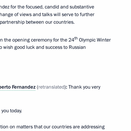
andez for the focused, candid and substantive
hange of views and talks will serve to further
berto Fernandez
4
partnership between our countries.
th
 in the opening ceremony for the 24
Olympic Winter
to wish good luck and success to Russian
o Mattarella
berto Fernandez
(
retranslated
)
:
Thank you very
 you today.
d China: A Future-Oriented
ion on matters that our countries are addressing