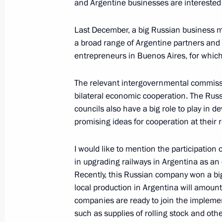
and Argentine businesses are interested 
February 6, 2022, 11:30
Last December, a big Russian business mi
a broad range of Argentine partners and
Telephone conversation with Preside
entrepreneurs in Buenos Aires, for which
Bibilov
February 6, 2022, 10:50
The relevant intergovernmental commissio
bilateral economic cooperation. The Rus
councils also have a big role to play in 
promising ideas for cooperation at their 
February 4, 2022, Friday
Opening ceremony of the XXIV Winte
I would like to mention the participatio
in upgrading railways in Argentina as an 
February 4, 2022, 20:00
Beijing
Recently, this Russian company won a big t
local production in Argentina will amount 
companies are ready to join the implement
On February 15, Vladimir Putin will h
such as supplies of rolling stock and oth
Chancellor of Germany Olaf Scholz 