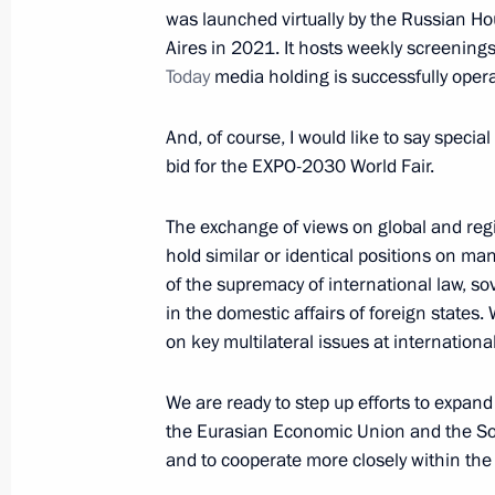
was launched virtually by the Russian H
Aires in 2021. It hosts weekly screenings
Today
media holding is successfully opera
February 3, 2022, Thursday
And, of course, I would like to say specia
Telephone conversation with Presid
bid for the EXPO-2030 World Fair.
February 3, 2022, 22:35
The exchange of views on global and re
hold similar or identical positions on man
Meeting with Delovaya Rossiya mem
of the supremacy of international law, s
in the domestic affairs of foreign states.
February 3, 2022, 20:20
The Kremlin, Moscow
on key multilateral issues at internation
We are ready to step up efforts to expand
Press statements following Russian-A
the Eurasian Economic Union and the
February 3, 2022, 17:10
The Kremlin, Moscow
and to cooperate more closely within the