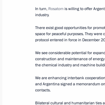
February 4, 2022, 14:00
In turn,
Rosatom
is willing to offer Argen
industry.
There exist good opportunities for promot
Russian-Chinese talks
space for peaceful purposes. They were 
February 4, 2022, 13:15
Beijing
protocol entered in force in December 2
We see considerable potential for expand
Greetings to participants and organi
construction and maintenance of energy 
the chemical industry and machine build
Cancer Day
February 4, 2022, 12:00
We are enhancing interbank cooperation.
and Argentina signed a memorandum on 
contacts.
Vladimir Putin arrived in China
Bilateral cultural and humanitarian ties
February 4, 2022, 09:10
Beijing