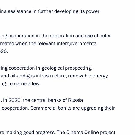
tina assistance in further developing its power
ing cooperation in the exploration and use of outer
4
created when the relevant intergovernmental
020.
ing cooperation in geological prospecting,
sers of event marking World
and oil-and-gas infrastructure, renewable energy,
ing, to name a few.
 In 2020, the central banks of Russia
cooperation. Commercial banks are upgrading their
 are making good progress. The Cinema Online project