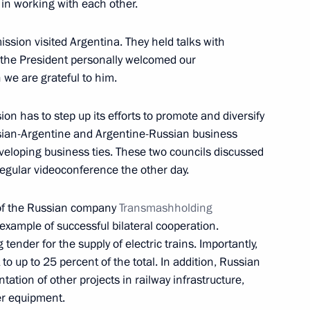
in working with each other.
ssion visited Argentina. They held talks with
 the President personally welcomed our
nt of South Ossetia Anatoly
 we are grateful to him.
n has to step up its efforts to promote and diversify
sian-Argentine and Argentine-Russian business
developing business ties. These two councils discussed
regular videoconference the other day.
r Olympic Games
24
n of the Russian company
Transmashholding
example of successful bilateral cooperation.
ender for the supply of electric trains. Importantly,
to up to 25 percent of the total. In addition, Russian
ation of other projects in railway infrastructure,
old talks with Federal
er equipment.
in Moscow