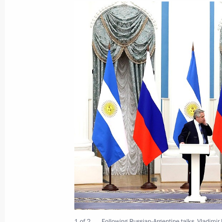
News conference following Russian-F
February 8, 2022, 01:05
The Kremlin, Moscow
February 7, 2022, Monday
Talks with President of France Emm
February 7, 2022, 23:40
The Kremlin, Moscow
Greetings to Animated Film Associat
February 7, 2022, 12:00
1 of 2
Following Russian-Argentine talks, Vladimir