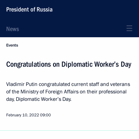
President of Russia
News
Events
Congratulations on Diplomatic Worker’s Day
Vladimir Putin congratulated current staff and veterans
of the Ministry of Foreign Affairs on their professional
day, Diplomatic Worker’s Day.
February 10, 2022
09:00