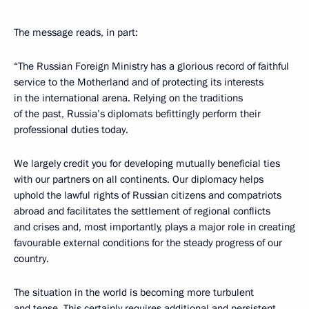
The message reads, in part:
“The Russian Foreign Ministry has a glorious record of faithful
service to the Motherland and of protecting its interests
in the international arena. Relying on the traditions
of the past, Russia’s diplomats befittingly perform their
professional duties today.
We largely credit you for developing mutually beneficial ties
with our partners on all continents. Our diplomacy helps
uphold the lawful rights of Russian citizens and compatriots
abroad and facilitates the settlement of regional conflicts
and crises and, most importantly, plays a major role in creating
favourable external conditions for the steady progress of our
country.
The situation in the world is becoming more turbulent
and tense. This certainly requires additional and persistent