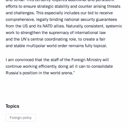
efforts to ensure strategic stability and counter arising threats
and challenges. This especially includes our bid to receive
comprehensive, legally binding national security guarantees
from the US and its NATO allies. Naturally, consistent, systemic
work to strengthen the supremacy of international law
and the UN’s central coordinating role, to create a fair
and stable multipolar world order remains fully topical.
I am convinced that the staff of the Foreign Ministry will
continue working efficiently, doing all it can to consolidate
Russia’s position in the world arena.”
Topics
Foreign policy