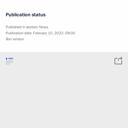
Publication status
Published in section:
News
Publication date:
February 10, 2022, 09:00
Text version