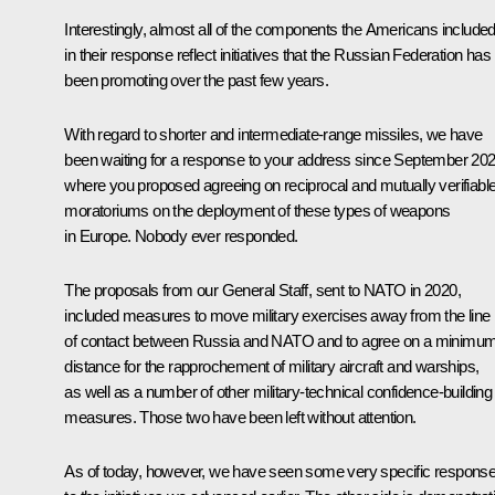
Interestingly, almost all of the components the Americans include
in their response reflect initiatives that the Russian Federation has
been promoting over the past few years.
With regard to shorter and intermediate-range missiles, we have
been waiting for a response to your address since September 202
where you proposed agreeing on reciprocal and mutually verifiabl
moratoriums on the deployment of these types of weapons
in Europe. Nobody ever responded.
The proposals from our General Staff, sent to NATO in 2020,
included measures to move military exercises away from the line
of contact between Russia and NATO and to agree on a minimu
distance for the rapprochement of military aircraft and warships,
as well as a number of other military-technical confidence-building
measures. Those two have been left without attention.
As of today, however, we have seen some very specific respons