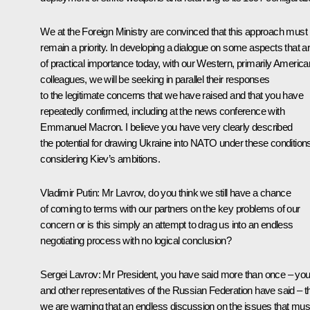
We at the Foreign Ministry are convinced that this approach must
remain a priority. In developing a dialogue on some aspects that a
of practical importance today, with our Western, primarily America
colleagues, we will be seeking in parallel their responses
to the legitimate concerns that we have raised and that you have
repeatedly confirmed, including at
the news conference
with
Emmanuel Macron. I believe you have very clearly described
the potential for drawing Ukraine into NATO under these condition
considering Kiev’s ambitions.
Vladimir Putin
: Mr Lavrov, do you think we still have a chance
of coming to terms with our partners on the key problems of our
concern or is this simply an attempt to drag us into an endless
negotiating process with no logical conclusion?
Sergei Lavrov
: Mr President, you have said more than once – yo
and other representatives of the Russian Federation have said – t
we are warning that an endless discussion on the issues that mus