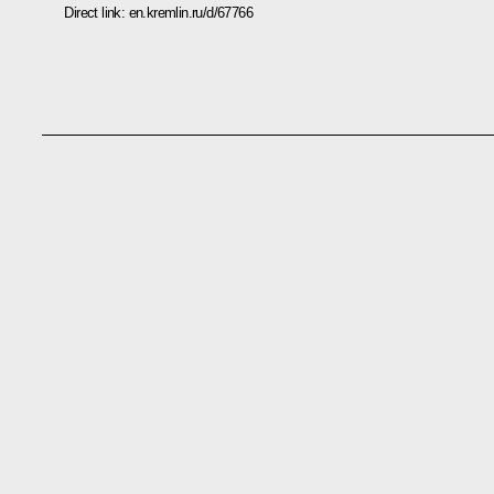
Direct link:
en.kremlin.ru/d/67766