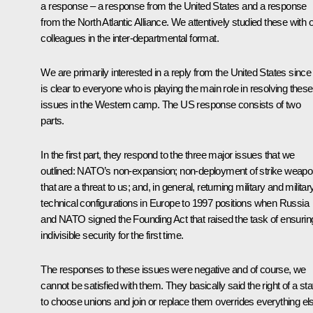
a response – a response from the United States and a response
from the North Atlantic Alliance. We attentively studied these with 
colleagues in the inter-departmental format.
We are primarily interested in a reply from the United States since 
is clear to everyone who is playing the main role in resolving these
issues in the Western camp. The US response consists of two
parts.
In the first part, they respond to the three major issues that we
outlined: NATO’s non-expansion; non-deployment of strike weap
that are a threat to us; and, in general, returning military and militar
technical configurations in Europe to 1997 positions when Russia
and NATO signed the Founding Act that raised the task of ensurin
indivisible security for the first time.
The responses to these issues were negative and of course, we
cannot be satisfied with them. They basically said the right of a sta
to choose unions and join or replace them overrides everything el