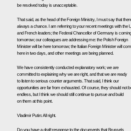
be resolved today is unacceptable.
That said, as the head of the Foreign Ministry, I must say that there
always a chance. I am referring to your recent meetings with the
and French leaders; the Federal Chancellor of Germany is comin
tomorrow; our colleagues are addressing me: the Polish Foreign
Minister will be here tomorrow; the Italian Foreign Minister will co
here in two days, and other meetings are being planned.
We have consistently conducted explanatory work; we are
committed to explaining why we are right, and that we are ready
to listen to serious counter arguments. That said, I think our
opportunities are far from exhausted. Of course, they should not b
endless, but I think we should still continue to pursue and build
on them at this point.
Vladimir Putin:
All right.
Do you have a draft response to the documents that Brussels