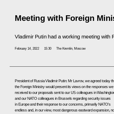
Meeting with Foreign Mini
Vladimir Putin had a working meeting with F
February 14, 2022
15:30
The Kremlin, Moscow
President of Russia Vladimir Putin:
Mr Lavrov, we agreed today th
the Foreign Ministry would present its views on the responses we
received to our proposals sent to our US colleagues in Washingto
and our NATO colleagues in Brussels regarding security issues
in Europe and their response to our concerns, primarily NATO’s
endless and, in our view, most dangerous eastward expansion, n