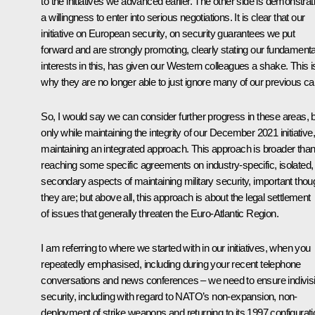
to the initiatives we advanced earlier. The other side is demonstrat
a willingness to enter into serious negotiations. It is clear that our
initiative on European security, on security guarantees we put
forward and are strongly promoting, clearly stating our fundamenta
interests in this, has given our Western colleagues a shake. This i
why they are no longer able to just ignore many of our previous cal
So, I would say we can consider further progress in these areas, 
only while maintaining the integrity of our December 2021 initiative,
maintaining an integrated approach. This approach is broader tha
reaching some specific agreements on industry-specific, isolated,
secondary aspects of maintaining military security, important thou
they are; but above all, this approach is about the legal settlement
of issues that generally threaten the Euro-Atlantic Region.
I am referring to where we started with in our initiatives, when you
repeatedly emphasised, including during your recent telephone
conversations and news conferences – we need to ensure indivisi
security, including with regard to NATO’s non-expansion, non-
deployment of strike weapons and returning to its 1997 configurati