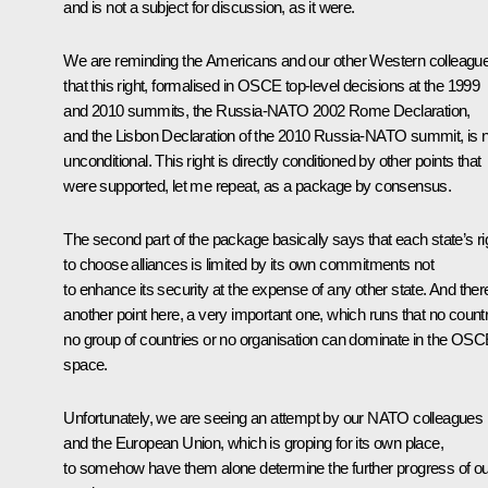
and is not a subject for discussion, as it were.
We are reminding the Americans and our other Western colleagu
that this right, formalised in OSCE top-level decisions at the 1999
and 2010 summits, the Russia-NATO 2002 Rome Declaration,
and the Lisbon Declaration of the 2010 Russia-NATO summit, is 
unconditional. This right is directly conditioned by other points that
were supported, let me repeat, as a package by consensus.
The second part of the package basically says that each state’s ri
to choose alliances is limited by its own commitments not
to enhance its security at the expense of any other state. And there
another point here, a very important one, which runs that no countr
no group of countries or no organisation can dominate in the OS
space.
Unfortunately, we are seeing an attempt by our NATO colleagues
and the European Union, which is groping for its own place,
to somehow have them alone determine the further progress of ou