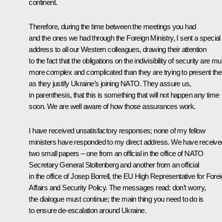
continent.
Therefore, during the time between the meetings you had
and the ones we had through the Foreign Ministry, I sent a special
address to all our Western colleagues, drawing their attention
to the fact that the obligations on the indivisibility of security are m
more complex and complicated than they are trying to present th
as they justify Ukraine’s joining NATO. They assure us,
in parenthesis, that this is something that will not happen any time
soon. We are well aware of how those assurances work.
I have received unsatisfactory responses; none of my fellow
ministers have responded to my direct address. We have receive
two small papers – one from an official in the office of NATO
Secretary General Stoltenberg and another from an official
in the office of Josep Borrell, the EU High Representative for Fore
Affairs and Security Policy. The messages read: don’t worry,
the dialogue must continue; the main thing you need to do is
to ensure de-escalation around Ukraine.