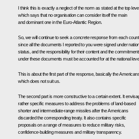
I think this is exactly a neglect of the norm as stated at the top leve
which says that no organisation can consider itself the main
and dominant one in the Euro-Atlantic Region.
So, we will continue to seek a concrete response from each count
since all the documents I reported to you were signed under nation
status, and the responsibility for their content and the commitment
under these documents must be accounted for at the national leve
This is about the first part of the response, basically the Americans
which does not suit us.
The second part is more constructive to a certain extent. It envis
rather specific measures to address the problems of land-based
shorter and intermediate-range missiles after the Americans
discarded the corresponding treaty. It also contains specific
proposals on a range of measures to reduce military risks,
confidence-building measures and military transparency.