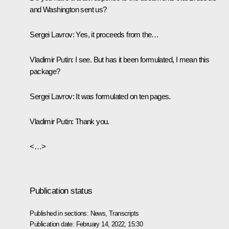
and Washington sent us?
Sergei Lavrov
: Yes, it proceeds from the…
Vladimir Putin
: I see. But has it been formulated, I mean this
package?
Sergei Lavrov
: It was formulated on ten pages.
Vladimir Putin
: Thank you.
<…>
Publication status
Published in sections:
News
,
Transcripts
Publication date:
February 14, 2022, 15:30