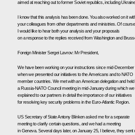
aimed at reaching out to former Soviet republics, including Ukraine
I know that this analysis has been done. You also worked on it wit
your colleagues from other departments and ministries. Of course
I would like to hear both your analysis and your proposals
on a response to the replies received from Washington and Brusse
Foreign Minister
Sergei Lavrov
: Mr President,
We have been working on your instructions since mid-December
when we presented our initiatives to the Americans and to NATO
member countries. We met with an American delegation and held
a Russia-NATO Council meeting in mid-January during which we
explained to our partners in detail the importance of our initiatives
for resolving key security problems in the Euro-Atlantic Region.
US Secretary of State Antony Blinken asked me for a separate
meeting to clarify certain questions, and we had a meeting
in Geneva. Several days later, on January 25, I believe, they sent