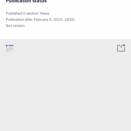
Publication status
Published in section:
News
Publication date:
February 4, 2010, 18:00
Text version