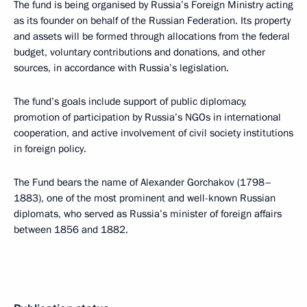
The fund is being organised by Russia’s Foreign Ministry acting
as its founder on behalf of the Russian Federation. Its property
and assets will be formed through allocations from the federal
budget, voluntary contributions and donations, and other
sources, in accordance with Russia’s legislation.
The fund’s goals include support of public diplomacy,
promotion of participation by Russia’s NGOs in international
cooperation, and active involvement of civil society institutions
in foreign policy.
The Fund bears the name of Alexander Gorchakov (1798–
1883), one of the most prominent and well-known Russian
diplomats, who served as Russia’s minister of foreign affairs
between 1856 and 1882.