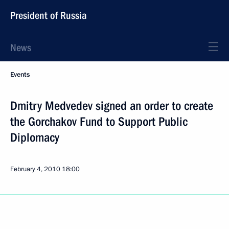
President of Russia
News
Events
Dmitry Medvedev signed an order to create
the Gorchakov Fund to Support Public
Diplomacy
February 4, 2010
18:00