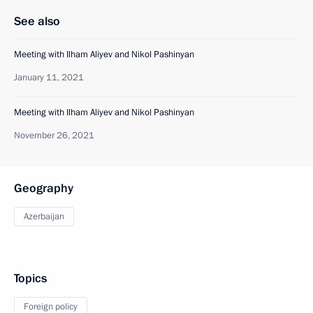
See also
Meeting with Ilham Aliyev and Nikol Pashinyan
January 11, 2021
Meeting with Ilham Aliyev and Nikol Pashinyan
November 26, 2021
Geography
Azerbaijan
Topics
Foreign policy