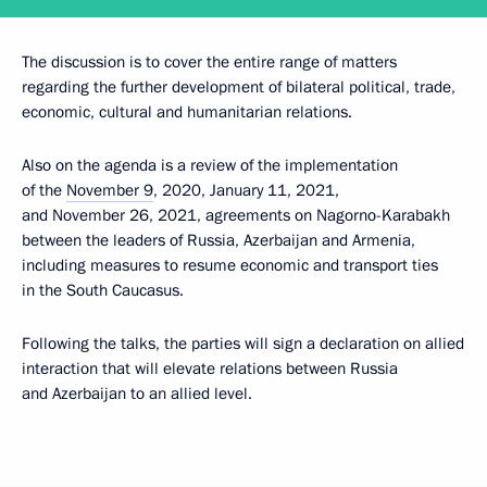
The discussion is to cover the entire range of matters
regarding the further development of bilateral political, trade,
economic, cultural and humanitarian relations.
Also on the agenda is a review of the implementation
of the
November 9
, 2020, January 11, 2021,
and November 26, 2021, agreements on Nagorno-Karabakh
between the leaders of Russia, Azerbaijan and Armenia,
including measures to resume economic and transport ties
in the South Caucasus.
Following the talks, the parties will sign a declaration on allied
interaction that will elevate relations between Russia
and Azerbaijan to an allied level.