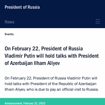
President of Russia
News
Events
On February 22, President of Russia
Vladimir Putin will hold talks with President
of Azerbaijan Ilham Aliyev
On February 22, President of Russia Vladimir Putin will
hold talks with President of the Republic of Azerbaijan
Ilham Aliyev, who is due to pay an official visit to Russia.
Announcement, February 22, 2022