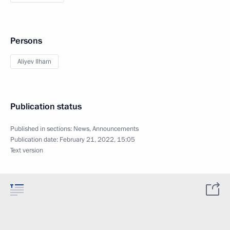
Persons
Aliyev Ilham
Publication status
Published in sections:
News
,
Announcements
Publication date:
February 21, 2022, 15:05
Text version