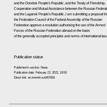
and the Donetsk People’s Republic, and the Treaty of Friendship,
Cooperation and Mutual Assistance between the Russian Federat
and the Lugansk People’s Republic, I am submitting a proposal th
the Federation Council of the Federal Assembly of the Russian
Federation approve a resolution authorising the use of the Armed
Forces of the Russian Federation abroad on the basis
of the generally accepted principles and norms of international law
Publication status
Published in section:
News
Publication date:
February 22, 2022, 18:50
Direct link:
en.kremlin.ru/d/67836