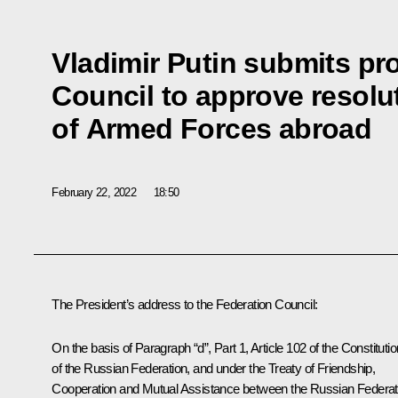
Vladimir Putin submits pr
Council to approve resolu
of Armed Forces abroad
February 22, 2022
18:50
The President’s address to the Federation Council:
On the basis of Paragraph “d”, Part 1, Article 102 of the Constitutio
of the Russian Federation, and under the Treaty of Friendship,
Cooperation and Mutual Assistance between the Russian Federat