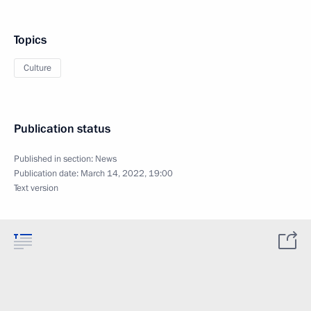
Topics
Culture
Publication status
Published in section:
News
Publication date:
March 14, 2022, 19:00
Text version