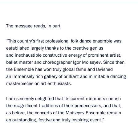
The message reads, in part:
“This country’s first professional folk dance ensemble was
established largely thanks to the creative genius
and inexhaustible constructive energy of prominent artist,
ballet master and choreographer Igor Moiseyev. Since then,
the Ensemble has won truly global fame and lavished
an immensely rich gallery of brilliant and inimitable dancing
masterpieces on art enthusiasts.
I am sincerely delighted that its current members cherish
the magnificent traditions of their predecessors, and that,
as before, the concerts of the Moiseyev Ensemble remain
an outstanding, festive and truly inspiring event.”