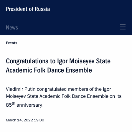
President of Russia
News
Events
Congratulations to Igor Moiseyev State
Academic Folk Dance Ensemble
Vladimir Putin congratulated members of the Igor
Moiseyev State Academic Folk Dance Ensemble on its
th
85
anniversary.
March 14, 2022
19:00