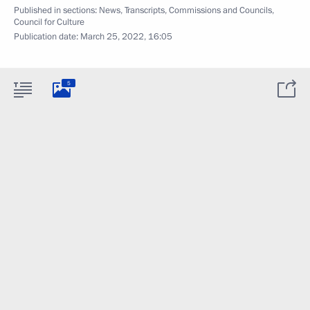
Published in sections:
News
,
Transcripts
,
Commissions and Councils
,
Council for Culture
Publication date:
March 25, 2022, 16:05
5