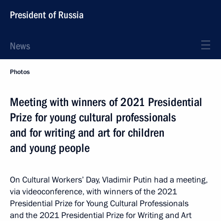
President of Russia
News
Photos
Meeting with winners of 2021 Presidential
Prize for young cultural professionals
and for writing and art for children
and young people
On Cultural Workers’ Day, Vladimir Putin had a meeting,
via videoconference, with winners of the 2021
Presidential Prize for Young Cultural Professionals
and the 2021 Presidential Prize for Writing and Art