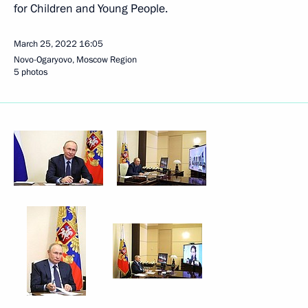
for Children and Young People.
March 25, 2022
16:05
Novo-Ogaryovo, Moscow Region
5 photos