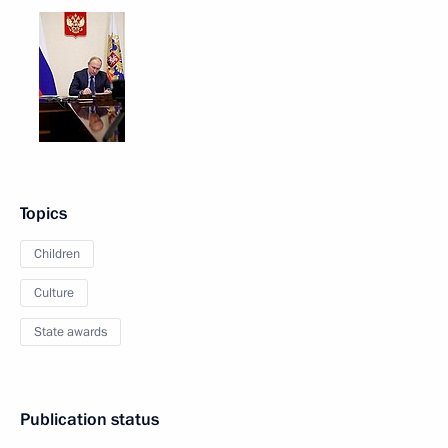
Topics
Children
Culture
State awards
Publication status