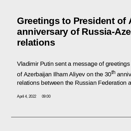
Greetings to President of 
anniversary of Russia-Aze
relations
Vladimir Putin sent a message of greetings 
th
of Azerbaijan Ilham Aliyev on the 30
anniv
relations between the Russian Federation 
April 4, 2022
09:00