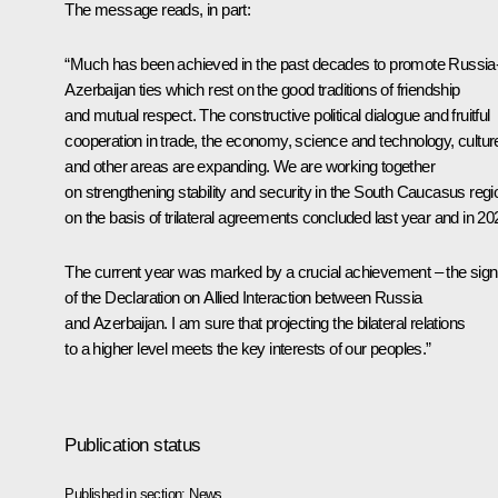
The message reads, in part:
“Much has been achieved in the past decades to promote Russia
Azerbaijan ties which rest on the good traditions of friendship
and mutual respect. The constructive political dialogue and fruitful
cooperation in trade, the economy, science and technology, cultur
and other areas are expanding. We are working together
on strengthening stability and security in the South Caucasus regi
on the basis of trilateral agreements concluded last year and in 20
The current year was marked by a crucial achievement – the sign
of the Declaration on Allied Interaction between Russia
and Azerbaijan. I am sure that projecting the bilateral relations
to a higher level meets the key interests of our peoples.”
Publication status
Published in section:
News