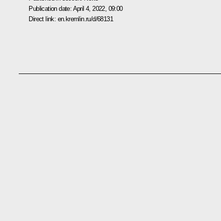
Publication date:
April 4, 2022, 09:00
Direct link:
en.kremlin.ru/d/68131