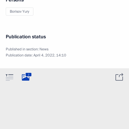
Borisov Yury
Publication status
Published in section:
News
Publication date:
April 4, 2022, 14:10
2