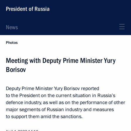
President of Russia
News
Photos
Meeting with Deputy Prime Minister Yury
Borisov
Deputy Prime Minister Yury Borisov reported
to the President on the current situation in Russia’s
defence industry, as well as on the performance of other
major segments of Russian industry and measures
to support them amid the sanctions.