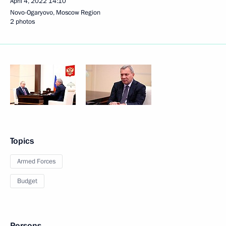
April 4, 2022
14:10
Novo-Ogaryovo, Moscow Region
2 photos
Topics
Armed Forces
Budget
Persons