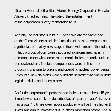
Director General of the State Atomic Energy Corporation Rosato
Alexei Likhachev
:
Yes. The date of the establishment
of the corporation is very memorable to us.
th
Actually, the industry is in its 77
year. We are the same age
as the Great Victory albeit the formation of the state corporation
signified a completely new stage in the development of the industr
In fact, a group of companies acquired a uniform mechanism
of management with common economic indicators and a unique
corporate culture. Nuclear competences were unified – from
producing uranium to building and operating nuclear power plants.
Of course, new divisions were built from scratch: machine-buildin
logistics, digital and many others.
As for the corporation’s performance indicators over these 15 yea
it made what can only be described as a “quantum leap”: its reve
has grown 4.5 times over, labour productivity is five times higher t
it was and annual investment is 15 times more than before. The lat