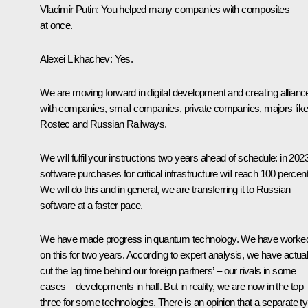
Vladimir Putin
: You helped many companies with composites
at once.
Alexei Likhachev
: Yes.
We are moving forward in digital development and creating allianc
with companies, small companies, private companies, majors lik
Rostec and
Russian Railways
.
We will fulfil your instructions two years ahead of schedule: in 2023
software purchases for critical infrastructure will reach 100 percent
We will do this and in general, we are transferring it to Russian
software at a faster pace.
We have made progress in quantum technology. We have worke
on this for two years. According to expert analysis, we have actual
cut the lag time behind our foreign partners’ – our rivals in some
cases – developments in half. But in reality, we are now in the top
three for some technologies. There is an opinion that a separate t