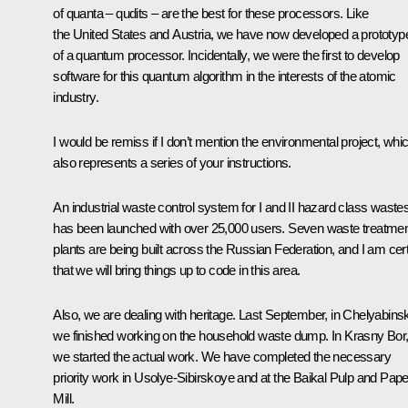
of quanta – qudits – are the best for these processors. Like
the United States and Austria, we have now developed a prototyp
of a quantum processor. Incidentally, we were the first to develop
software for this quantum algorithm in the interests of the atomic
industry.
I would be remiss if I don’t mention the environmental project, whi
also represents a series of your instructions.
An industrial waste control system for I and II hazard class waste
has been launched with over 25,000 users. Seven waste treatme
plants are being built across the Russian Federation, and I am cer
that we will bring things up to code in this area.
Also, we are dealing with heritage. Last September, in Chelyabins
we finished working on the household waste dump. In Krasny Bor
we started the actual work. We have completed the necessary
priority work in Usolye-Sibirskoye and at the Baikal Pulp and Pape
Mill.