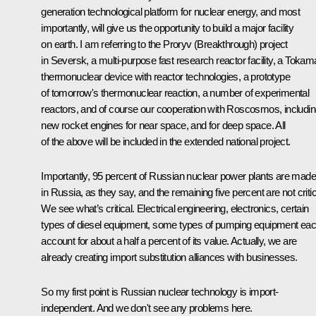
generation technological platform for nuclear energy, and most
importantly, will give us the opportunity to build a major facility
on earth. I am referring to the Proryv (Breakthrough) project
in Seversk, a multi-purpose fast research reactor facility, a Toka
thermonuclear device with reactor technologies, a prototype
of tomorrow's thermonuclear reaction, a number of experimental
reactors, and of course our cooperation with Roscosmos, includi
new rocket engines for near space, and for deep space. All
of the above will be included in the extended national project.
Importantly, 95 percent of Russian nuclear power plants are made
in Russia, as they say, and the remaining five percent are not critic
We see what’s critical. Electrical engineering, electronics, certain
types of diesel equipment, some types of pumping equipment ea
account for about a half a percent of its value. Actually, we are
already creating import substitution alliances with businesses.
So my first point is Russian nuclear technology is import-
independent. And we don't see any problems here.