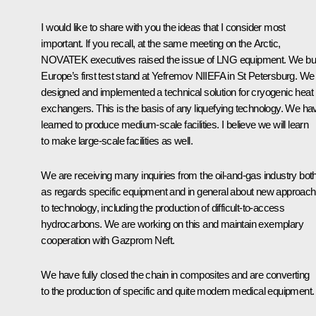
I would like to share with you the ideas that I consider most
important. If you recall, at the same meeting on the Arctic,
NOVATEK executives raised the issue of LNG equipment. We bui
Europe’s first test stand at Yefremov NIIEFA in St Petersburg. We
designed and implemented a technical solution for cryogenic heat
exchangers. This is the basis of any liquefying technology. We ha
learned to produce medium-scale facilities. I believe we will learn
to make large-scale facilities as well.
We are receiving many inquiries from the oil-and-gas industry bot
as regards specific equipment and in general about new approac
to technology, including the production of difficult-to-access
hydrocarbons. We are working on this and maintain exemplary
cooperation with Gazprom Neft.
We have fully closed the chain in composites and are converting
to the production of specific and quite modern medical equipment.