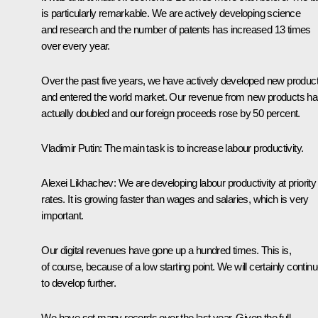
is particularly remarkable. We are actively developing science
and research and the number of patents has increased 13 times
over every year.
Over the past five years, we have actively developed new produc
and entered the world market. Our revenue from new products h
actually doubled and our foreign proceeds rose by 50 percent.
Vladimir Putin
: The main task is to increase labour productivity.
Alexei Likhachev
: We are developing labour productivity at priority
rates. It is growing faster than wages and salaries, which is very
important.
Our digital revenues have gone up a hundred times. This is,
of course, because of a low starting point. We will certainly contin
to develop further.
We have set many records over the last year. Given the full