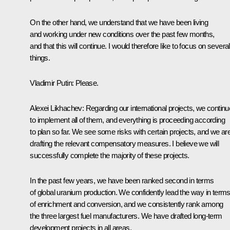
On the other hand, we understand that we have been living
and working under new conditions over the past few months,
and that this will continue. I would therefore like to focus on several
things.
Vladimir Putin:
Please.
Alexei Likhachev:
Regarding our international projects, we continu
to implement all of them, and everything is proceeding according
to plan so far. We see some risks with certain projects, and we ar
drafting the relevant compensatory measures. I believe we will
successfully complete the majority of these projects.
In the past few years, we have been ranked second in terms
of global uranium production. We confidently lead the way in term
of enrichment and conversion, and we consistently rank among
the three largest fuel manufacturers. We have drafted long-term
development projects in all areas.