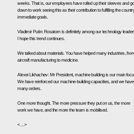
weeks. That is, our employees have rolled up their sleeves and go
down to work seeing this as their contribution to fulfilling the countr
immediate goals.
Vladimir Putin
: Rosatom is definitely among our technology leader
I hope this trend continues.
We talked about materials. You have helped many industries, fro
aircraft manufacturing to medicine.
Alexei Likhachev
: Mr President, machine building is our main focu
We have reinforced our machine-building capacities, and we have
many orders.
One more thought. The more pressure they put on us, the more
work we have, and the more the team is mobilised.
<…>