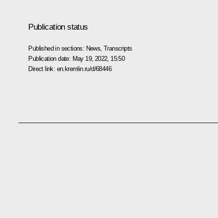
Publication status
Published in sections:
News
,
Transcripts
Publication date:
May 19, 2022, 15:50
Direct link:
en.kremlin.ru/d/68446