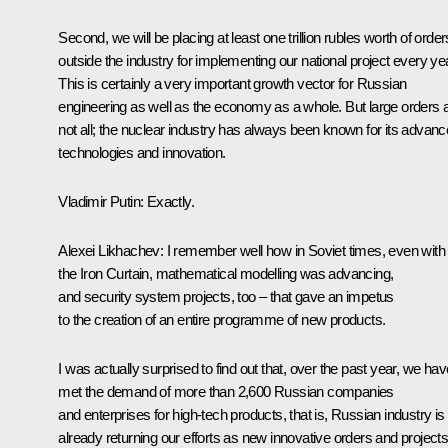
Second, we will be placing at least one trillion rubles worth of order
outside the industry for implementing our national project every yea
This is certainly a very important growth vector for Russian
engineering as well as the economy as a whole. But large orders 
not all; the nuclear industry has always been known for its advan
technologies and innovation.
Vladimir Putin
: Exactly.
Alexei Likhachev
: I remember well how in Soviet times, even with
the Iron Curtain, mathematical modelling was advancing,
and security system projects, too – that gave an impetus
to the creation of an entire programme of new products.
I was actually surprised to find out that, over the past year, we hav
met the demand of more than 2,600 Russian companies
and enterprises for high-tech products, that is, Russian industry is
already returning our efforts as new innovative orders and projects