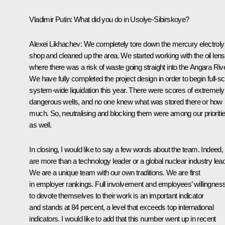
Vladimir Putin
: What did you do in Usolye-Sibirskoye?
Alexei Likhachev
: We completely tore down the mercury electroly
shop and cleaned up the area. We started working with the oil lens
where there was a risk of waste going straight into the Angara Rive
We have fully completed the project design in order to begin full-sc
system-wide liquidation this year. There were scores of extremely
dangerous wells, and no one knew what was stored there or how
much. So, neutralising and blocking them were among our prioriti
as well.
In closing, I would like to say a few words about the team. Indeed,
are more than a technology leader or a global nuclear industry lead
We are a unique team with our own traditions. We are first
in employer rankings. Full involvement and employees’ willingnes
to devote themselves to their work is an important indicator
and stands at 84 percent, a level that exceeds top international
indicators. I would like to add that this number went up in recent