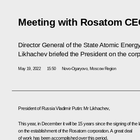
Meeting with Rosatom CE
Director General of the State Atomic Ener
Likhachev briefed the President on the cor
May 19, 2022
15:50
Novo-Ogaryovo, Moscow Region
President of Russia Vladimir Putin
: Mr Likhachev,
This year, in December it will be 15 years since the signing of the 
on the establishment of the Rosatom corporation. A great deal
of work has been accomplished over this period.