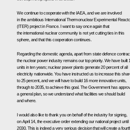
We continue to cooperate with the
IAEA
, and we are involved
in the ambitious International Thermonuclear Experimental Reacto
(ITER) project in France. I want to say once again that
the international nuclear community is not yet cutting ties in this
sphere, and that this cooperation continues.
Regarding the domestic agenda, apart from state defence contrac
the nuclear power industry remains our top priority. We have built 
units in ten years; nuclear power plants generate 20 percent of all
electricity nationwide. You have instructed us to increase this shar
to 25 percent, and we will have to build 16 more innovative units,
through to 2035, to achieve this goal. The Government has appro
a general plan, so we understand what facilities we should build
and where.
I would also like to thank you on behalf of the industry for signing,
on April 14, the executive order extending our national project until
2030. This is indeed a very serious decision that will create a fourt