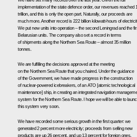
implementation of the state defence order, our revenues reached 
trillion, and this is only the open part. Naturally, our proceeds are
much more. Another record is 222 billion kilowatt-hours of electricit
We put new units into operation – the second Leningrad and the fir
Belarusian units. The company also set a record in terms
of shipments along the Northern Sea Route – almost 35 million
tonnes.
We are fulfilling the decisions approved at the meeting
on the Northern Sea Route that you chaired. Under the guidance
of the Government, we have made progress in the construction
of nuclear-powered icebreakers, of an ATO [atomic technological
maintenance] ship, in creating an integrated navigation managem
system for the Northern Sea Route. I hope we will be able to laun
this system very soon.
We have recorded some serious growth in the first quarter: we
generated 2 percent more electricity; proceeds from selling new
products are up 26 percent, and up 13 percent for foreign ones.