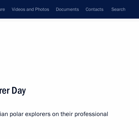
ure
Videos and Photos
Documents
Contacts
Search
State Council
Security Council
Commissions and Councils
nt
May, 2022
Next
rer Day
end Supreme Eurasian Economic
an polar explorers on their professional