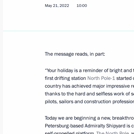
May 21, 2022
10:00
On May 26, Vladimir Putin will addr
Forum plenary session
May 25, 2022, 15:00
The message reads, in part:
Alexander Kurenkov appointed Ministe
Emergencies and Disaster Relief
“Your holiday is a reminder of bright and 
May 25, 2022, 13:25
first drifting station
North Pole-1
started 
country has achieved major impressive re
thanks to the hard and selfless work of s
Africa Day greetings
pilots, sailors and construction professio
May 25, 2022, 09:45
Today we are beginning a new, breakthrou
Petersburg-based Admiralty Shipyard is c
self-propelled platform,
The
North Pole
, 