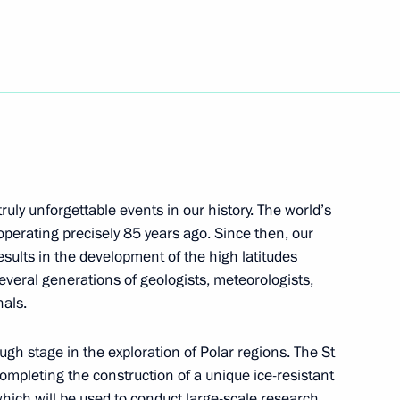
ess 1st Eurasian Economic
r of Civil Defence,
truly unforgettable events in our history. The world’s
operating precisely 85 years ago. Since then, our
sults in the development of the high latitudes
everal generations of geologists, meteorologists,
nals.
gh stage in the exploration of Polar regions. The St
ompleting the construction of a unique ice-resistant
which will be used to conduct large-scale research