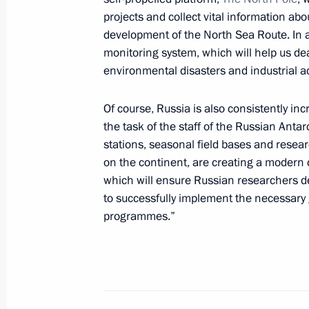
May 24, 2022, Tuesday
projects and collect vital information ab
development of the North Sea Route. In a
Vladimir Putin congratulated Patriar
monitoring system, which will help us de
Russia on his Name Day
environmental disasters and industrial a
May 24, 2022, 16:15
Of course, Russia is also consistently in
the task of the staff of the Russian Anta
stations, seasonal field bases and resear
Telephone conversation with Preside
on the continent, are creating a modern 
Mirziyoyev
which will ensure Russian researchers d
May 24, 2022, 15:00
to successfully implement the necessary 
programmes.”
Meeting on transport industry devel
May 24, 2022, 12:45
Sochi