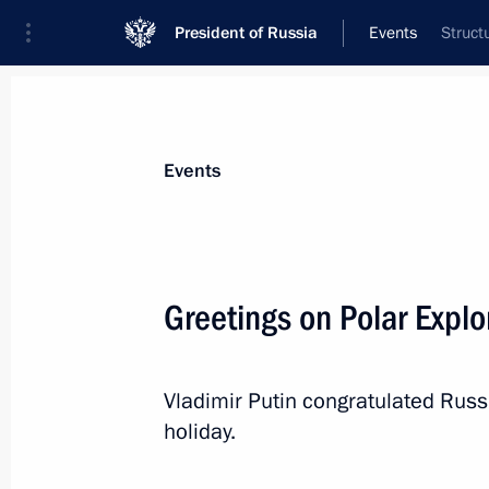
President of Russia
Events
Struct
President
Presidential Executive Office
News
Transcripts
Trips
About Preside
Events
Greetings on Polar Explo
On May 27, Vladimir Putin will att
Council meeting
Vladimir Putin congratulated Russi
May 25, 2022, 15:05
holiday.