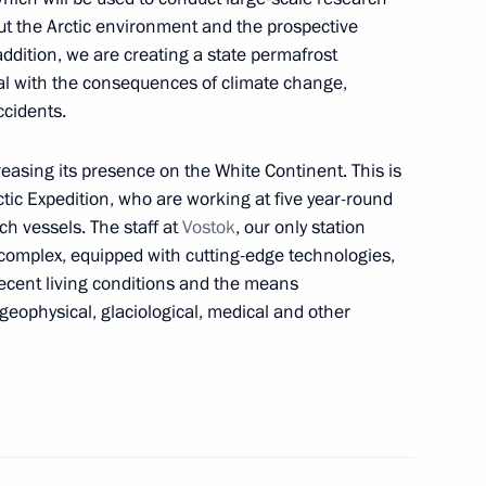
out the Arctic environment and the prospective
ddition, we are creating a state permafrost
ch Kirill of Moscow and all
al with the consequences of climate change,
ccidents.
creasing its presence on the White Continent. This is
rctic Expedition, who are working at five year-round
ch vessels. The staff at
Vostok
, our only station
nt of Uzbekistan Shavkat
complex, equipped with cutting-edge technologies,
ecent living conditions and the means
geophysical, glaciological, medical and other
opment
2