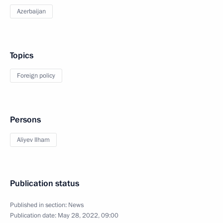
Azerbaijan
Topics
Foreign policy
Persons
Aliyev Ilham
Publication status
Published in section:
News
Publication date:
May 28, 2022, 09:00