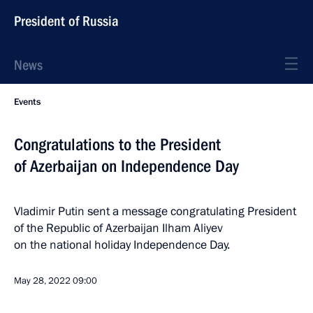
President of Russia
News
Events
Congratulations to the President
of Azerbaijan on Independence Day
Vladimir Putin sent a message congratulating President
of the Republic of Azerbaijan Ilham Aliyev
on the national holiday Independence Day.
May 28, 2022
09:00