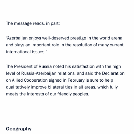
The message reads, in part:
“Azerbaijan enjoys well-deserved prestige in the world arena
and plays an important role in the resolution of many current
international issues.”
The President of Russia noted his satisfaction with the high
level of Russia-Azerbaijan relations, and said the Declaration
on Allied Cooperation signed in February is sure to help
qualitatively improve bilateral ties in all areas, which fully
meets the interests of our friendly peoples.
Geography