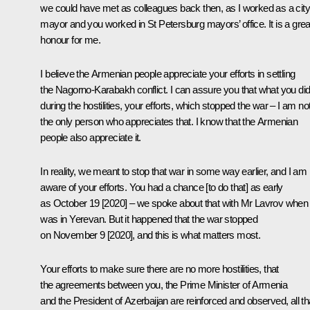
we could have met as colleagues back then, as I worked as a city
mayor and you worked in St Petersburg mayors’ office. It is a grea
honour for me.
I believe the Armenian people appreciate your efforts in settling
the Nagorno-Karabakh conflict. I can assure you that what you di
during the hostilities, your efforts, which stopped the war – I am no
the only person who appreciates that. I know that the Armenian
people also appreciate it.
In reality, we meant to stop that war in some way earlier, and I am
aware of your efforts. You had a chance [to do that] as early
as October 19 [2020] – we spoke about that with Mr Lavrov when
was in Yerevan. But it happened that the war stopped
on November 9 [2020], and this is what matters most.
Your efforts to make sure there are no more hostilities, that
the agreements between you, the Prime Minister of Armenia
and the President of Azerbaijan are reinforced and observed, all th