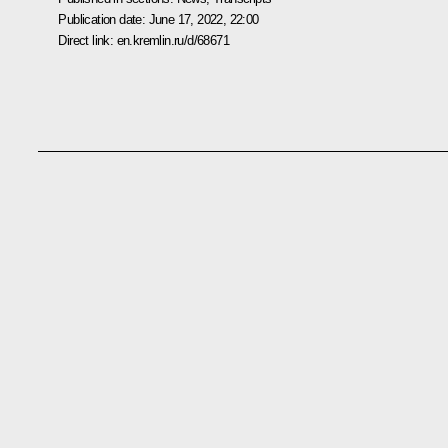
Publication date:
June 17, 2022, 22:00
Direct link:
en.kremlin.ru/d/68671