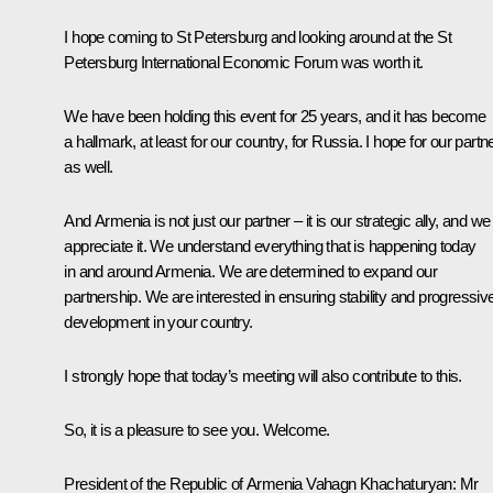
I hope coming to St Petersburg and looking around at the St
Petersburg International Economic Forum was worth it.
We have been holding this event for 25 years, and it has become
a hallmark, at least for our country, for Russia. I hope for our partn
as well.
And Armenia is not just our partner – it is our strategic ally, and we
appreciate it. We understand everything that is happening today
in and around Armenia. We are determined to expand our
partnership. We are interested in ensuring stability and progressiv
development in your country.
I strongly hope that today’s meeting will also contribute to this.
So, it is a pleasure to see you. Welcome.
President of the Republic of Armenia Vahagn Khachaturyan:
Mr