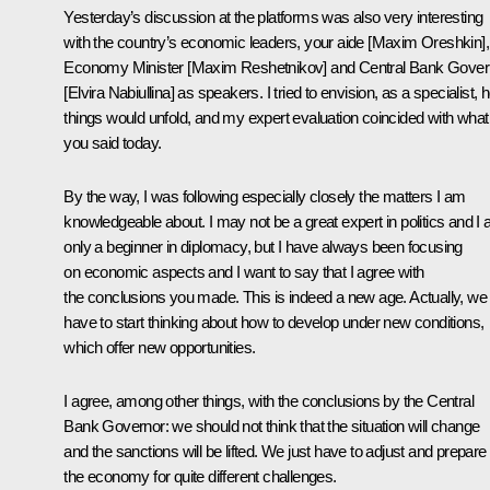
Yesterday’s discussion at the platforms was also very interesting
with the country’s economic leaders, your aide [Maxim Oreshkin],
Economy Minister [Maxim Reshetnikov] and Central Bank Gover
[Elvira Nabiullina] as speakers. I tried to envision, as a specialist,
things would unfold, and my expert evaluation coincided with what
you said today.
By the way, I was following especially closely the matters I am
knowledgeable about. I may not be a great expert in politics and I
only a beginner in diplomacy, but I have always been focusing
on economic aspects and I want to say that I agree with
the conclusions you made. This is indeed a new age. Actually, we 
have to start thinking about how to develop under new conditions,
which offer new opportunities.
I agree, among other things, with the conclusions by the Central
Bank Governor: we should not think that the situation will change
and the sanctions will be lifted. We just have to adjust and prepare
the economy for quite different challenges.