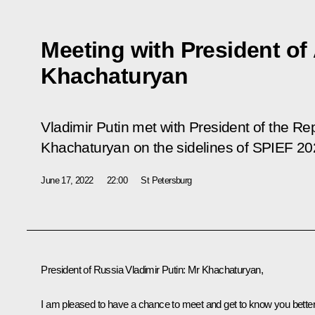
Meeting with President o
Khachaturyan
Vladimir Putin met with President of the R
Khachaturyan on the sidelines of SPIEF 20
June 17, 2022
22:00
St Petersburg
President of Russia
Vladimir
Putin:
Mr Khachaturyan,
I am pleased to have a chance to meet and get to know you better