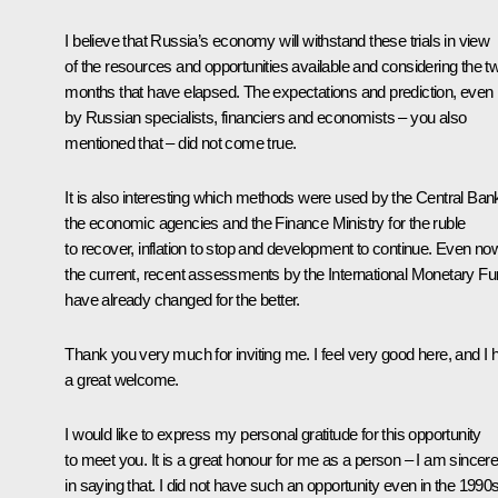
I believe that Russia’s economy will withstand these trials in view
of the resources and opportunities available and considering the t
months that have elapsed. The expectations and prediction, even
by Russian specialists, financiers and economists – you also
mentioned that – did not come true.
It is also interesting which methods were used by the Central Ban
the economic agencies and the Finance Ministry for the ruble
to recover, inflation to stop and development to continue. Even no
the current, recent assessments by the International Monetary F
have already changed for the better.
Thank you very much for inviting me. I feel very good here, and I 
a great welcome.
I would like to express my personal gratitude for this opportunity
to meet you. It is a great honour for me as a person – I am sincer
in saying that. I did not have such an opportunity even in the 1990