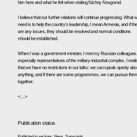
him here and what he felt when visiting Nizhny Novgorod.
I believe that our further relations will continue progressing. What 
need is to help the country’s leadership, I mean Armenia, and if th
are any issues, they should be resolved and normal conditions
should be established.
When I was a government minister, I met my Russian colleagues
especially representatives of the military-industrial complex. I real
that we have no restrictions in our talks: we can speak openly abo
anything, and if there are some programmes, we can pursue the
together.
<…>
Publication status
Published in sections:
News
,
Transcripts