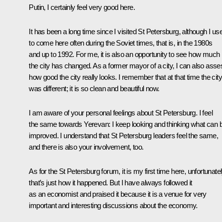
Putin, I certainly feel very good here.
It has been a long time since I visited St Petersburg, although I us
to come here often during the Soviet times, that is, in the 1980s
and up to 1992. For me, it is also an opportunity to see how much
the city has changed. As a former mayor of a city, I can also asse
how good the city really looks. I remember that at that time the city
was different; it is so clean and beautiful now.
I am aware of your personal feelings about St Petersburg. I feel
the same towards Yerevan: I keep looking and thinking what can 
improved. I understand that St Petersburg leaders feel the same,
and there is also your involvement, too.
As for the St Petersburg forum, it is my first time here, unfortunatel
that’s just how it happened. But I have always followed it
as an economist and praised it because it is a venue for very
important and interesting discussions about the economy.