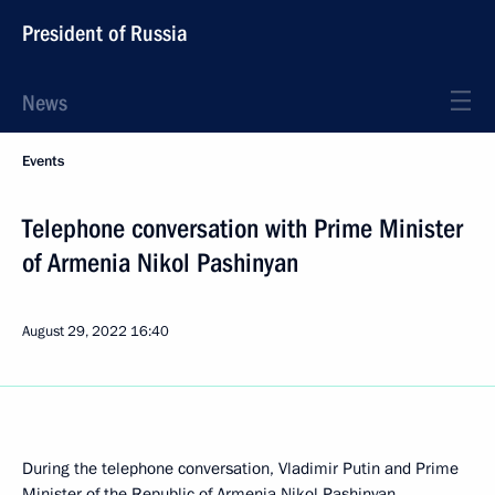
President of Russia
News
Events
Telephone conversation with Prime Minister
of Armenia Nikol Pashinyan
August 29, 2022
16:40
During the telephone conversation, Vladimir Putin and Prime
Minister of the Republic of Armenia
Nikol Pashinyan