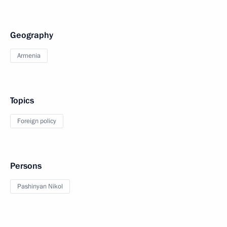
Geography
Armenia
Topics
Foreign policy
Persons
Pashinyan Nikol