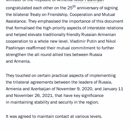
th
congratulated each other on the 25
anniversary of signing
the bilateral Treaty on Friendship, Cooperation and Mutual
Assistance. They emphasised the importance of this document
that formalised the high-priority aspects of interstate relations
and helped elevate traditionally friendly Russian-Armenian
cooperation to a whole new level. Vladimir Putin and Nikol
Pashinyan reaffirmed their mutual commitment to further
strengthen the all-round allied ties between Russia
and Armenia.
They touched on certain practical aspects of implementing
the trilateral agreements between the leaders of Russia,
Armenia and Azerbaijan of November 9, 2020, and January 11
and November 26, 2021, that have key significance
in maintaining stability and security in the region.
It was agreed to maintain contact at various levels.