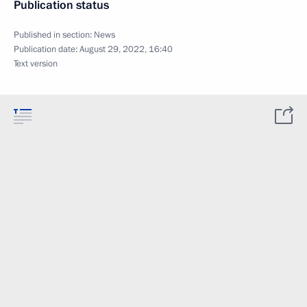
Publication status
Published in section:
News
Publication date:
August 29, 2022, 16:40
Text version