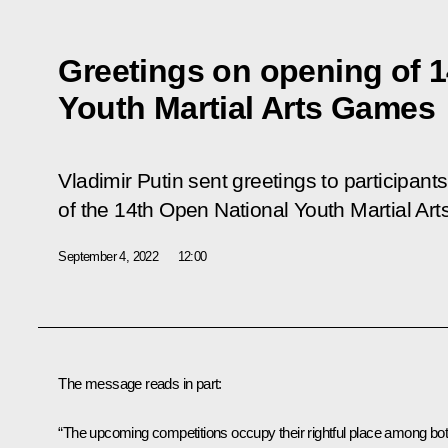
Greetings on opening of 
Youth Martial Arts Games
Vladimir Putin sent greetings to participant
of the 14th Open National Youth Martial Ar
September 4, 2022
12:00
The message reads in part:
“The upcoming competitions occupy their rightful place among bo