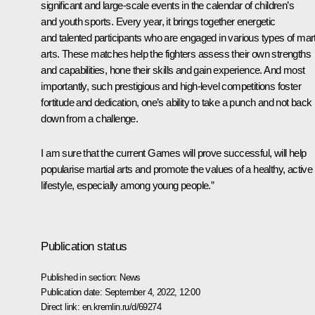
significant and large-scale events in the calendar of children’s
and youth sports. Every year, it brings together energetic
and talented participants who are engaged in various types of mart
arts. These matches help the fighters assess their own strengths
and capabilities, hone their skills and gain experience. And most
importantly, such prestigious and high-level competitions foster
fortitude and dedication, one’s ability to take a punch and not back
down from a challenge.
I am sure that the current Games will prove successful, will help
popularise martial arts and promote the values of a healthy, active
lifestyle, especially among young people.”
Publication status
Published in section:
News
Publication date:
September 4, 2022, 12:00
Direct link:
en.kremlin.ru/d/69274