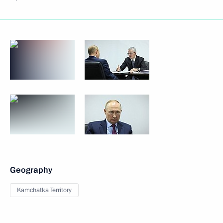
Geography
Kamchatka Territory