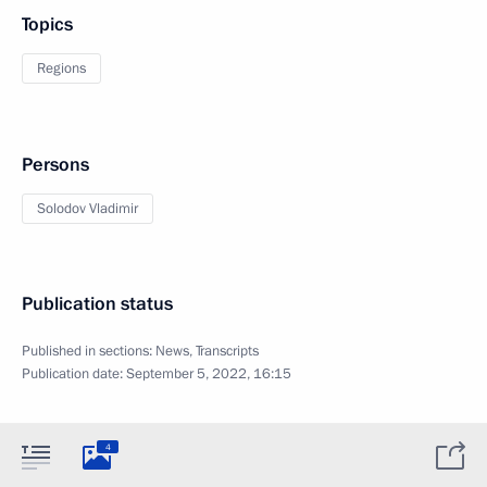
Topics
Regions
Persons
Solodov Vladimir
Publication status
Published in sections:
News
,
Transcripts
Publication date:
September 5, 2022, 16:15
4