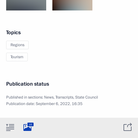
Topics
Regions
Tourism
Publication status
Published in sections:
News
,
Transcripts
,
State Council
Publication date:
September 6, 2022, 16:35
16