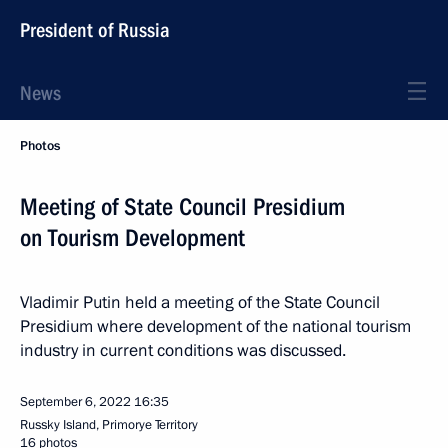
President of Russia
News
Photos
Meeting of State Council Presidium
on Tourism Development
Vladimir Putin held a meeting of the State Council
Presidium where development of the national tourism
industry in current conditions was discussed.
September 6, 2022
16:35
Russky Island, Primorye Territory
16 photos