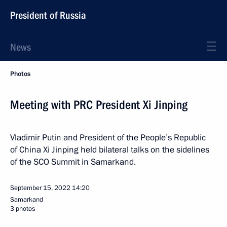
President of Russia
News
Photos
Meeting with PRC President Xi Jinping
Vladimir Putin and President of the People’s Republic
of China Xi Jinping held bilateral talks on the sidelines
of the SCO Summit in Samarkand.
September 15, 2022
14:20
Samarkand
3 photos