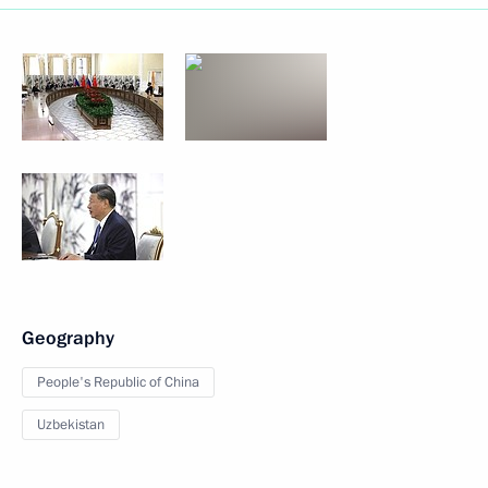
Geography
People's Republic of China
Uzbekistan