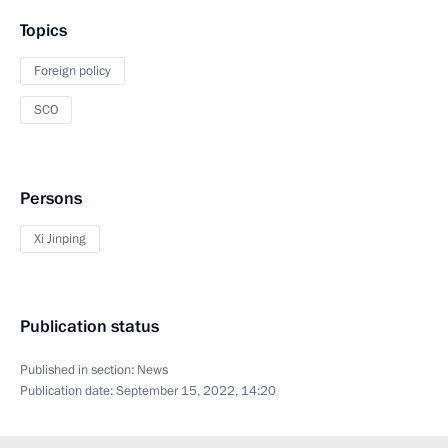
Topics
Foreign policy
SCO
Persons
Xi Jinping
Publication status
Published in section:
News
Publication date:
September 15, 2022, 14:20