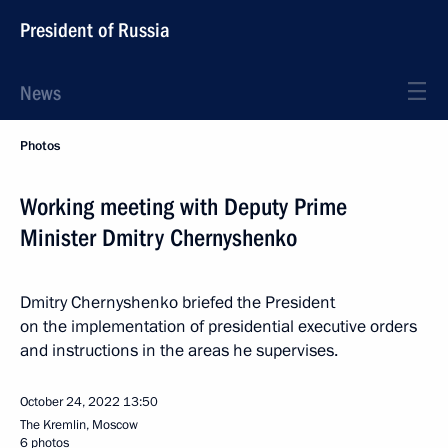
President of Russia
News
Photos
Working meeting with Deputy Prime
Minister Dmitry Chernyshenko
Dmitry Chernyshenko briefed the President
on the implementation of presidential executive orders
and instructions in the areas he supervises.
October 24, 2022
13:50
The Kremlin, Moscow
6 photos