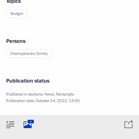
Topics
Budget
Persons
Chernyshenko Dmitry
Publication status
Published in sections:
News
,
Transcripts
Publication date:
October 24, 2022, 13:50
6