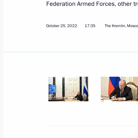
Federation Armed Forces, other tr
Meeting with heads of CIS security a
October 26, 2022, 14:40
The Kremlin, Moscow
October 25, 2022
17:35
The Kremlin, Mosc
Supreme Commander-in-Chief held Str
October 26, 2022, 14:20
The Kremlin, Moscow
Greetings on opening of Third Russ
October 26, 2022, 13:00
October 25, 2022, Tuesday