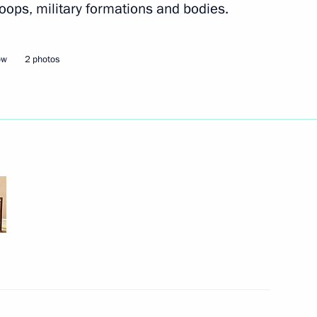
oops, military formations and bodies.
nd intelligence agencies
3
ow
2 photos
ategic Deterrence Forces drill
2
ian-Uzbek Education Forum