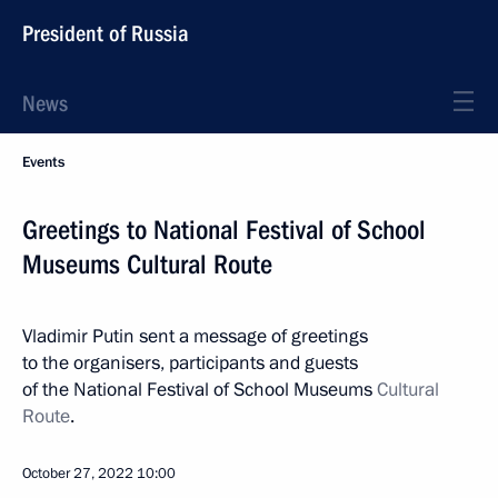
President of Russia
News
Events
Greetings to National Festival of School
Museums Cultural Route
Vladimir Putin sent a message of greetings
to the organisers, participants and guests
of the National Festival of School Museums
Cultural
Route
.
October 27, 2022
10:00