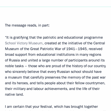
The message reads, in part:
“It is gratifying that the patriotic and educational programme
School Victory
Museum
, created at the initiative of the Central
Museum of the Great Patriotic War of 1941–1945, received
broad support from educational institutions in many regions
of Russia and united a large number of participants around its
noble tasks – those who are proud of the history of our country,
who sincerely believe that every Russian school should have
a museum that carefully preserves the memory of the past war
and its heroes, and tells people about their fellow countrymen,
their military and labour achievements, and the life of their
native land.
I am certain that your festival, which has brought together