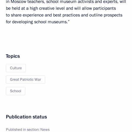
in Moscow teachers, school museum activists and experts, will
be held at a high creative level and will allow participants
to share experience and best practices and outline prospects
for developing school museums.”
Topics
Culture
Great Patriotic War
School
Publication status
Published in section:
News