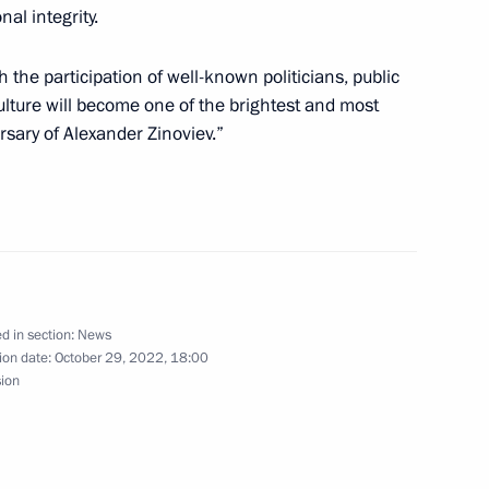
a on winning presidential
al integrity.
 the participation of well-known politicians, public
ulture will become one of the brightest and most
sary of Alexander Zinoviev.”
Droupadi Murmu and Prime
d in section:
News
ion date:
October 29, 2022, 18:00
sion
anniversary of Russia-China