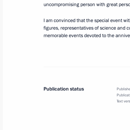
Greetings to Luiz Inacio Lula da Silv
uncompromising person with great person
election in Brazil
I am convinced that the special event with
October 31, 2022, 08:35
figures, representatives of science and c
memorable events devoted to the anniver
Condolences to President of India 
Minister Narendra Modi
October 31, 2022, 08:25
Publication status
Publishe
October 30, 2022, Sunday
Publicat
Text ver
Greeting to gathering marking 65th 
Friendship Association
October 30, 2022, 17:00