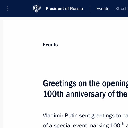
President of Russia
Events
Struct
President
Presidential Executive Office
News
Transcripts
Trips
About Preside
Events
Greetings on the opening
100th anniversary of the
October 31, 2022, Monday
Answers to media questions
Vladimir Putin sent greetings to p
October 31, 2022, 23:10
Sochi
th
of a special event marking 100
a