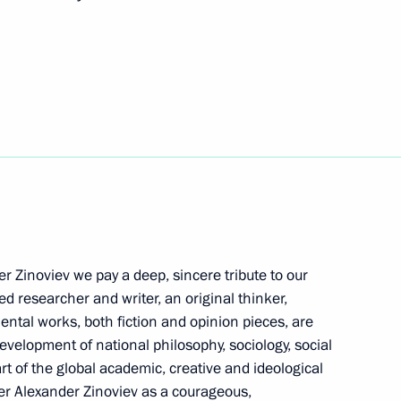
erbaijan and Prime Minister
12
 Ilham Aliyev
5
r Zinoviev we pay a deep, sincere tribute to our
nia Nikol Pashinyan
4
d researcher and writer, an original thinker,
mental works, both fiction and opinion pieces, are
development of national philosophy, sociology, social
rt of the global academic, creative and ideological
er Alexander Zinoviev as a courageous,