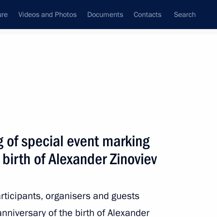
ure
Videos and Photos
Documents
Contacts
Search
State Council
Security Council
Commissions and Councils
nt
October, 2022
Next
 of special event marking
 birth of Alexander Zinoviev
2
articipants, organisers and guests
nniversary of the birth of Alexander