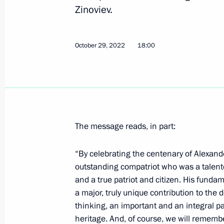
Zinoviev.
Trilateral talks with President of Az
of Armenia
October 29, 2022
18:00
October 31, 2022, 21:20
Sochi
Meeting with President of Azerbaijan
October 31, 2022, 17:10
Sochi
The message reads, in part:
“By celebrating the centenary of Alexande
Meeting with Prime Minister of Arme
outstanding compatriot who was a talente
and a true patriot and citizen. His funda
October 31, 2022, 15:50
a major, truly unique contribution to the 
thinking, an important and an integral pa
heritage. And, of course, we will rememb