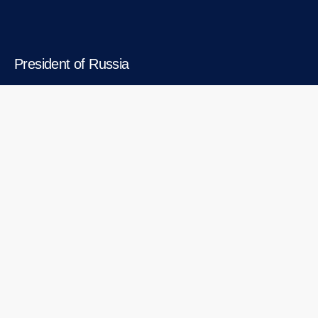
President of Russia